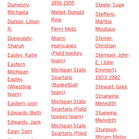
1891-1955
Dumesny,
Steele, Sage
Michaela
Mellet, Donald
Steffens,
Ring
Dunlap, Lillian
Martha
R.
Perry Metz
Moutoux
Dunwoody,
Miami
Steiner,
Sharon
Hurricanes
Christian
(Field hockey
Easley, Katie
Stempel, John
team)
E. (John
Eastern
Michigan State
Emmert),
Michigan
Spartans
1903-1982
Eagles
(Basketball
(Wrestling
Stewart, Greg
team)
team)
Struewing,
Michigan State
Eastern, josh
Meredith
Spartans (Field
Edwards, Beth
Stuewing,
hockey team)
Meredith
Edwards, Jack
Michigan State
Sturgeon,
Egan, Sam
Spartans (Filed
Miriam Meloy