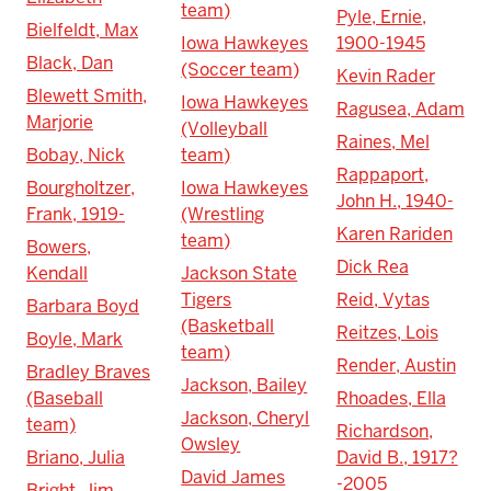
team)
Pyle, Ernie,
Bielfeldt, Max
Iowa Hawkeyes
1900-1945
Black, Dan
(Soccer team)
Kevin Rader
Blewett Smith,
Iowa Hawkeyes
Ragusea, Adam
Marjorie
(Volleyball
Raines, Mel
Bobay, Nick
team)
Rappaport,
Bourgholtzer,
Iowa Hawkeyes
John H., 1940-
Frank, 1919-
(Wrestling
Karen Rariden
team)
Bowers,
Dick Rea
Kendall
Jackson State
Tigers
Reid, Vytas
Barbara Boyd
(Basketball
Reitzes, Lois
Boyle, Mark
team)
Render, Austin
Bradley Braves
Jackson, Bailey
(Baseball
Rhoades, Ella
Jackson, Cheryl
team)
Richardson,
Owsley
Briano, Julia
David B., 1917?
David James
-2005
Bright, Jim