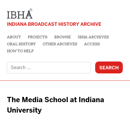
INDIANA BROADCAST HISTORY ARCHIVE
ABOUT
PROJECTS
BROWSE
IBHA ARCHIVES
ORAL HISTORY
OTHER ARCHIVES
ACCESS
HOW TO HELP
Search
for:
The Media School at Indiana
University