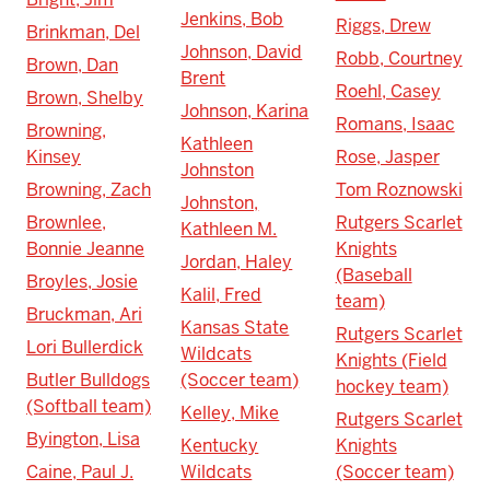
Jenkins, Bob
Riggs, Drew
Brinkman, Del
Johnson, David
Robb, Courtney
Brown, Dan
Brent
Roehl, Casey
Brown, Shelby
Johnson, Karina
Romans, Isaac
Browning,
Kathleen
Kinsey
Rose, Jasper
Johnston
Browning, Zach
Tom Roznowski
Johnston,
Brownlee,
Rutgers Scarlet
Kathleen M.
Bonnie Jeanne
Knights
Jordan, Haley
(Baseball
Broyles, Josie
Kalil, Fred
team)
Bruckman, Ari
Kansas State
Rutgers Scarlet
Lori Bullerdick
Wildcats
Knights (Field
Butler Bulldogs
(Soccer team)
hockey team)
(Softball team)
Kelley, Mike
Rutgers Scarlet
Byington, Lisa
Kentucky
Knights
Caine, Paul J.
Wildcats
(Soccer team)