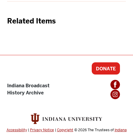
Related Items
DONATE
Indiana Broadcast
History Archive
Accessibility
|
Privacy Notice
|
Copyright
© 2026
The Trustees of
Indiana