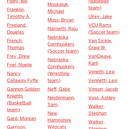
Foley, Bill
(Baseball
Moskaluk,
team)
Franklin,
Michael
Timothy A.
Ulrey, Jake
Moss, Bryan
Freeland,
VCU Rams
Narisetti, Raju
Douglas
(Soccer team)
Nebraska
French,
Van Sickle,
Cornhuskers
Thomas
Craig W.
(Soccer team)
Frey, Drew
VanCleave,
Nebraska
Karli
Friel, Noelle
Cornhuskers
Venetti, Lexi
Nancy
(Wrestling
Callaway Fyffe
team)
Vennetti, Lexi
Gannon Golden
Neff, Gabe
Vinson, Jacob
Knights
Neidermann,
Voss, Ashley
(Basketball
Sam
Walker,
team)
New
Stephan
Gard, Morgan
Hampshire
Walker,
Garrison,
Wildcats
Stephen