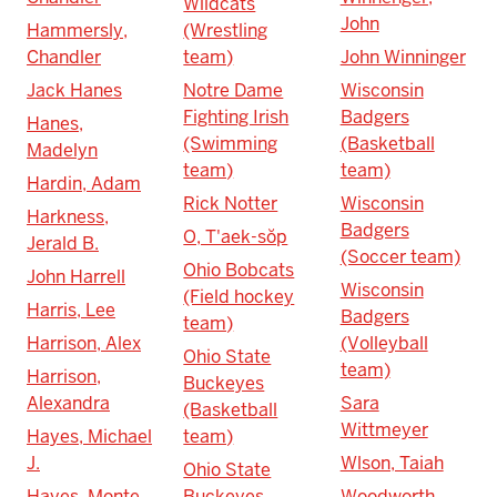
Wildcats
John
Hammersly,
(Wrestling
Chandler
team)
John Winninger
Jack Hanes
Notre Dame
Wisconsin
Fighting Irish
Badgers
Hanes,
(Swimming
(Basketball
Madelyn
team)
team)
Hardin, Adam
Rick Notter
Wisconsin
Harkness,
Badgers
O, T'aek-sŏp
Jerald B.
(Soccer team)
Ohio Bobcats
John Harrell
Wisconsin
(Field hockey
Harris, Lee
Badgers
team)
Harrison, Alex
(Volleyball
Ohio State
team)
Harrison,
Buckeyes
Alexandra
Sara
(Basketball
Wittmeyer
Hayes, Michael
team)
J.
Wlson, Taiah
Ohio State
Hayes, Monte
Buckeyes
Woodworth,