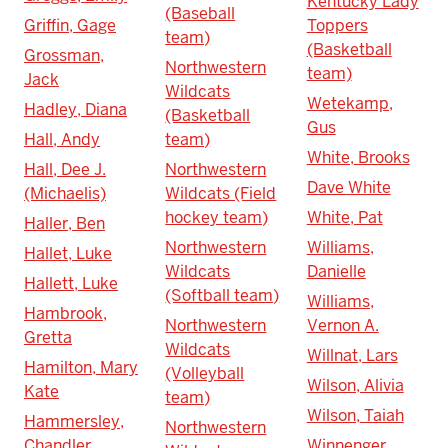
Kentucky Lady
(Baseball
Griffin, Gage
Toppers
team)
(Basketball
Grossman,
Northwestern
team)
Jack
Wildcats
Wetekamp,
Hadley, Diana
(Basketball
Gus
Hall, Andy
team)
White, Brooks
Hall, Dee J.
Northwestern
Dave White
(Michaelis)
Wildcats (Field
hockey team)
White, Pat
Haller, Ben
Northwestern
Williams,
Hallet, Luke
Wildcats
Danielle
Hallett, Luke
(Softball team)
Williams,
Hambrook,
Northwestern
Vernon A.
Gretta
Wildcats
Willnat, Lars
Hamilton, Mary
(Volleyball
Wilson, Alivia
Kate
team)
Wilson, Taiah
Hammersley,
Northwestern
Chandler
Winnenger,