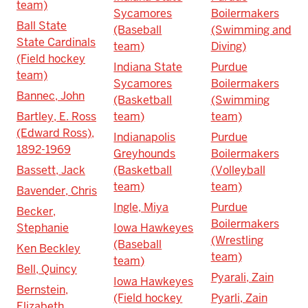
team)
Sycamores
Boilermakers
Ball State
(Baseball
(Swimming and
State Cardinals
team)
Diving)
(Field hockey
Indiana State
Purdue
team)
Sycamores
Boilermakers
Bannec, John
(Basketball
(Swimming
Bartley, E. Ross
team)
team)
(Edward Ross),
Indianapolis
Purdue
1892-1969
Greyhounds
Boilermakers
Bassett, Jack
(Basketball
(Volleyball
team)
team)
Bavender, Chris
Ingle, Miya
Purdue
Becker,
Boilermakers
Stephanie
Iowa Hawkeyes
(Wrestling
(Baseball
Ken Beckley
team)
team)
Bell, Quincy
Pyarali, Zain
Iowa Hawkeyes
Bernstein,
(Field hockey
Pyarli, Zain
Elizabeth