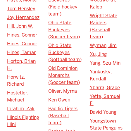
(Field hockey
Kaleb
Tom Hensley
team)
Wright State
Joy Hernandez
Ohio State
Raiders
Hill, John W.
Buckeyes
(Baseball
Hines, Conner
(Soccer team)
team)
Hines, Connor
Ohio State
Wyman, Jim
Hines, Tamar
Buckeyes
Xu, Jing
(Softball team)
Horton, Brian
Yang, Szu-Min
H.
Old Dominion
Yankosky,
Monarchs
Horwitz,
Kendall
(Soccer team)
Richard
Ybarra, Grace
Oliver, Myrna
Hostetler,
Yette, Samuel
Michael
Ken Owen
F.
Ibrahim, Zak
Pacific Tigers
David Young
(Baseball
Illinois Fighting
Youngstown
team)
Illini
State Penguins