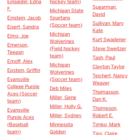
Einsiedel, Edna
hockey team)
Sugarman,
F.
Michigan State
David
Einstein, Jacob
Spartans
Sullivan, Mary
(Soccer team)
Eisert, Sandra
Kate
Michigan
Elms, Joe
Kurt Swadener
Wolverines
Emerson,
(Field hockey
Steve Sweitzer
Teegan
team)
Tash, Paul
Emoff, Alex
Michigan
Clayton Taylor
Epstein, Griffin
Wolverines
Teichert, Nancy
Evansville
(Soccer team)
Weaver
College Purple
Deb Miles
Thomasson,
Aces (Soccer
Miller, Gene
Dan K.
team)
Miller, Holly G.
Thompson,
Evansville
Miller, Sydney
Robert E.
Purple Aces
(Baseball
Minnesota
Timko, Mark
team)
Golden
Tips, Claire