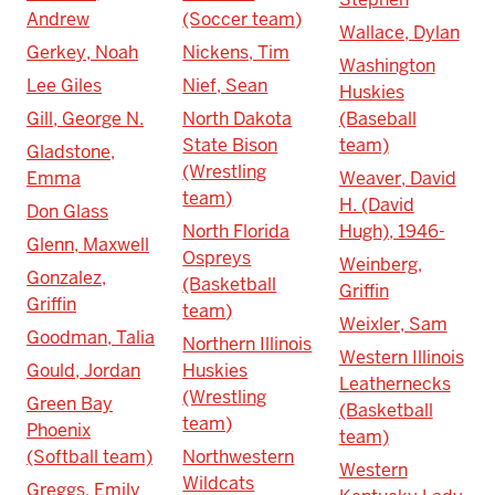
Andrew
(Soccer team)
Wallace, Dylan
Gerkey, Noah
Nickens, Tim
Washington
Lee Giles
Nief, Sean
Huskies
Gill, George N.
North Dakota
(Baseball
State Bison
team)
Gladstone,
(Wrestling
Emma
Weaver, David
team)
H. (David
Don Glass
North Florida
Hugh), 1946-
Glenn, Maxwell
Ospreys
Weinberg,
Gonzalez,
(Basketball
Griffin
Griffin
team)
Weixler, Sam
Goodman, Talia
Northern Illinois
Western Illinois
Gould, Jordan
Huskies
Leathernecks
(Wrestling
Green Bay
(Basketball
team)
Phoenix
team)
(Softball team)
Northwestern
Western
Wildcats
Greggs, Emily