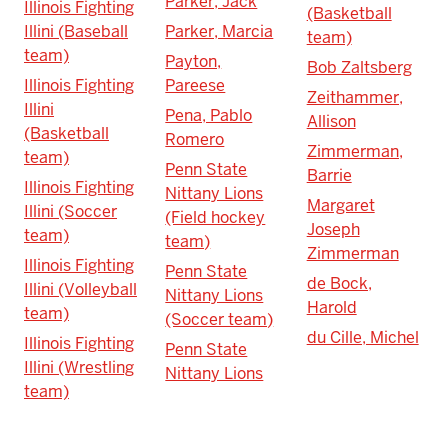
Parker, Jack
Illinois Fighting
(Basketball
Illini (Baseball
Parker, Marcia
team)
team)
Payton,
Bob Zaltsberg
Illinois Fighting
Pareese
Zeithammer,
Illini
Pena, Pablo
Allison
(Basketball
Romero
Zimmerman,
team)
Penn State
Barrie
Illinois Fighting
Nittany Lions
Margaret
Illini (Soccer
(Field hockey
Joseph
team)
team)
Zimmerman
Illinois Fighting
Penn State
de Bock,
Illini (Volleyball
Nittany Lions
Harold
team)
(Soccer team)
du Cille, Michel
Illinois Fighting
Penn State
Illini (Wrestling
Nittany Lions
team)