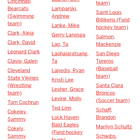
Cincinnati
team)
Bearcats
Lamparski,
Saint Louis
(Swimming
Andrew
Billikens (Field
team)
Lanke, Mike
hockey team)
Clark, Aleia
Gerry Lanosga
Salmon,
Clark, David
Lao, Ta
Mackenzie
Leonard Clark
Laohajaratsang,
San Diego
Clavio, Galen
Ta
Toreros
(Baseball
Cleveland
Lapedis, Ryan
team)
State Vikings
Kristi Lee
(Wrestling
Santa Clara
Lesher, Grace
team)
Broncos
Levine, Molly
(Soccer team)
Tom Cochrun
Ted Linn
Schaff,
Cokeley,
Lock Haven
Brandon
Sammy
Bald Eagles
Marilyn Schultz
Cokely,
(Field hockey
Sammy
Schwibs,
team)