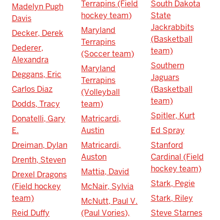
Terrapins (Field
South Dakota
Madelyn Pugh
hockey team)
State
Davis
Jackrabbits
Maryland
Decker, Derek
(Basketball
Terrapins
Dederer,
team)
(Soccer team)
Alexandra
Southern
Maryland
Deggans, Eric
Jaguars
Terrapins
Carlos Diaz
(Basketball
(Volleyball
team)
Dodds, Tracy
team)
Spitler, Kurt
Donatelli, Gary
Matricardi,
E.
Austin
Ed Spray
Dreiman, Dylan
Matricardi,
Stanford
Auston
Cardinal (Field
Drenth, Steven
hockey team)
Mattia, David
Drexel Dragons
Stark, Pegie
(Field hockey
McNair, Sylvia
team)
Stark, Riley
McNutt, Paul V.
Reid Duffy
(Paul Vories),
Steve Starnes