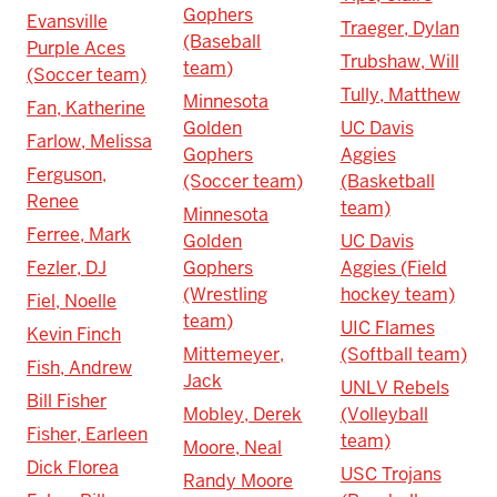
Gophers
Evansville
Traeger, Dylan
(Baseball
Purple Aces
Trubshaw, Will
team)
(Soccer team)
Tully, Matthew
Minnesota
Fan, Katherine
Golden
UC Davis
Farlow, Melissa
Gophers
Aggies
Ferguson,
(Soccer team)
(Basketball
Renee
team)
Minnesota
Ferree, Mark
Golden
UC Davis
Fezler, DJ
Gophers
Aggies (Field
(Wrestling
hockey team)
Fiel, Noelle
team)
UIC Flames
Kevin Finch
Mittemeyer,
(Softball team)
Fish, Andrew
Jack
UNLV Rebels
Bill Fisher
Mobley, Derek
(Volleyball
Fisher, Earleen
team)
Moore, Neal
Dick Florea
USC Trojans
Randy Moore