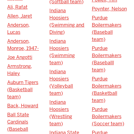
(Softball team)
Ali, Rafat
Poynter, Nelson
Indiana
Allen, Jaret
Hoosiers
Purdue
Anderson,
(Swimming and
Boilermakers
Lucas
Diving)
(Baseball
team)
Anderson,
Indiana
Monroe, 1947-
Hoosiers
Purdue
(Swimming
Boilermakers
Joe Angotti
team)
(Baseballl
Armstrong,
team)
Indiana
Haley
Hoosiers
Purdue
Auburn Tigers
(Volleyball
Boilermakers
(Basketball
team)
(Basketball
team)
team)
Indiana
Back, Howard
Hoosiers
Purdue
Ball State
(Wrestling
Boilermakers
Cardinals
team)
(Soccer team)
(Baseball
Indiana State
Purdue