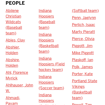
PEOPLE
Abilene
Indiana
(Softball team)
Christian
Hoosiers
Penn, Jaelynn
Wildcats
(Baseball
Perlich, Isaac
(Baseball
team)
Marty Pieratt
team)
Indiana
Pierce, Olivia
Ables, Clay
Hoosiers
(Basketball
Piggott, Jim
Abshier,
team)
Holden
Mike Piggott
Indiana
Abshire,
Plaskoff, Ian
Hoosiers (Field
Holden
Polk, James
hockey team)
Ahl, Florence
Porter, Kate
Indiana
Myrick
Portland State
Hoosiers
Ahlhauser, John
Vikings
(Soccer team)
W.
(Basketball
Indiana
Ahmadi,
team)
Hoosiers
Payam
Powell, Tim