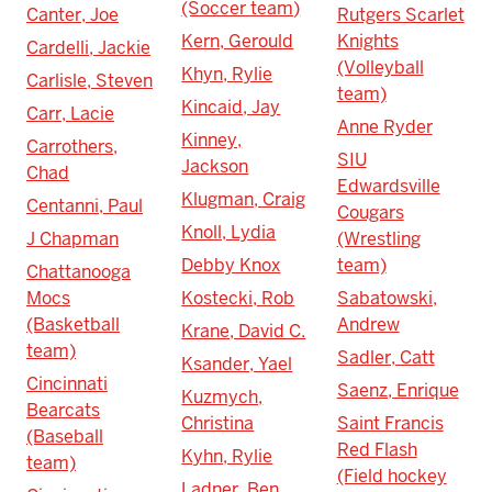
(Soccer team)
Canter, Joe
Rutgers Scarlet
Kern, Gerould
Knights
Cardelli, Jackie
(Volleyball
Khyn, Rylie
Carlisle, Steven
team)
Kincaid, Jay
Carr, Lacie
Anne Ryder
Kinney,
Carrothers,
SIU
Jackson
Chad
Edwardsville
Klugman, Craig
Centanni, Paul
Cougars
Knoll, Lydia
J Chapman
(Wrestling
Debby Knox
team)
Chattanooga
Mocs
Kostecki, Rob
Sabatowski,
(Basketball
Andrew
Krane, David C.
team)
Sadler, Catt
Ksander, Yael
Cincinnati
Saenz, Enrique
Kuzmych,
Bearcats
Christina
Saint Francis
(Baseball
Red Flash
Kyhn, Rylie
team)
(Field hockey
Ladner, Ben