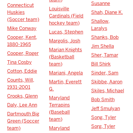
Susanne
Connecticut
Louisville
Huskies
Shah, Diane K.
Cardinals (Field
(Soccer team)
Shallow,
hockey team)
Mike Conway
Laralys
Lucas, Stephen
Cooper, Kent,
Shanks, Bob
Margolis, Josh
1880-1965
Jim Shella
Marian Knights
Cooper, Roger
Sher, Tamar
(Basketball
Tina Cosby
team)
Bill Shirk
Cotton, Eddie
Mariani, Angela
Sinder, Sam
Counts, Will,
Martin, Everett
Skibbe, Aaron
1931-2001
G.
Skiles, Michael
Crooks, Glenn
Maryland
Bob Smith
Daly, Lee Ann
Terrapins
Jeff Smulyan
(Baseball
Dartmouth Big
Song, Tyler
team)
Green (Soccer
Sorg, Tyler
team)
Maryland