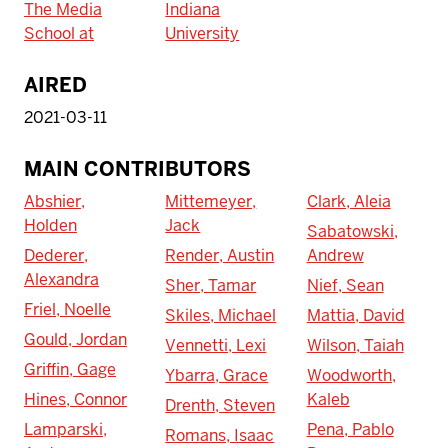
The Media
Indiana
School at
University
AIRED
2021-03-11
MAIN CONTRIBUTORS
Abshier,
Mittemeyer,
Clark, Aleia
Holden
Jack
Sabatowski,
Dederer,
Render, Austin
Andrew
Alexandra
Sher, Tamar
Nief, Sean
Friel, Noelle
Skiles, Michael
Mattia, David
Gould, Jordan
Vennetti, Lexi
Wilson, Taiah
Griffin, Gage
Ybarra, Grace
Woodworth,
Hines, Connor
Kaleb
Drenth, Steven
Lamparski,
Pena, Pablo
Romans, Isaac