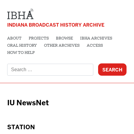
INDIANA BROADCAST HISTORY ARCHIVE
ABOUT
PROJECTS
BROWSE
IBHA ARCHIVES
ORAL HISTORY
OTHER ARCHIVES
ACCESS
HOW TO HELP
Search
for:
IU NewsNet
STATION