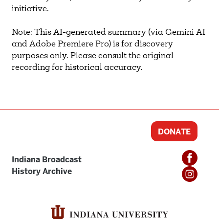
initiative.
Note: This AI-generated summary (via Gemini AI
and Adobe Premiere Pro) is for discovery
purposes only. Please consult the original
recording for historical accuracy.
DONATE
Indiana Broadcast
History Archive