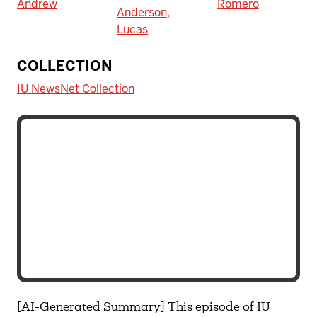
Andrew
Romero
Anderson,
Lucas
COLLECTION
IU NewsNet Collection
[AI-Generated Summary] This episode of IU