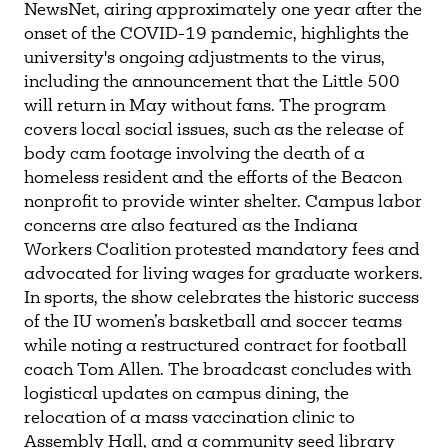
NewsNet, airing approximately one year after the
onset of the COVID-19 pandemic, highlights the
university's ongoing adjustments to the virus,
including the announcement that the Little 500
will return in May without fans. The program
covers local social issues, such as the release of
body cam footage involving the death of a
homeless resident and the efforts of the Beacon
nonprofit to provide winter shelter. Campus labor
concerns are also featured as the Indiana
Workers Coalition protested mandatory fees and
advocated for living wages for graduate workers.
In sports, the show celebrates the historic success
of the IU women’s basketball and soccer teams
while noting a restructured contract for football
coach Tom Allen. The broadcast concludes with
logistical updates on campus dining, the
relocation of a mass vaccination clinic to
Assembly Hall, and a community seed library