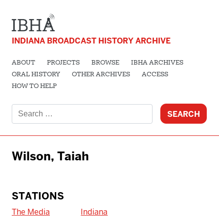
INDIANA BROADCAST HISTORY ARCHIVE
ABOUT
PROJECTS
BROWSE
IBHA ARCHIVES
ORAL HISTORY
OTHER ARCHIVES
ACCESS
HOW TO HELP
Search
for:
Wilson, Taiah
STATIONS
The Media
Indiana