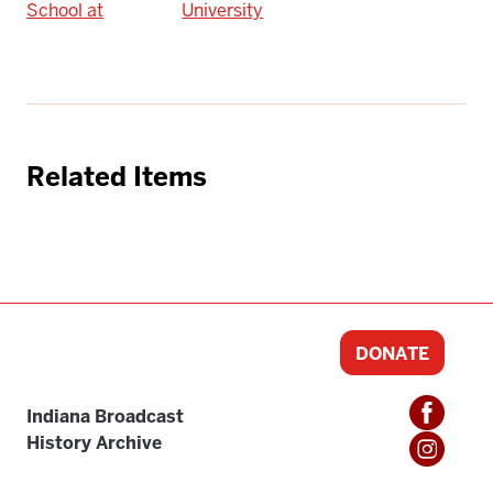
School at
University
Related Items
DONATE
Indiana Broadcast
History Archive