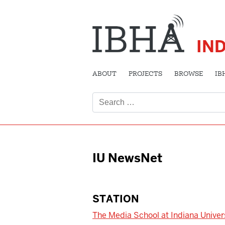
IN
ABOUT
PROJECTS
BROWSE
IB
Search
for:
IU NewsNet
STATION
The Media School at Indiana Univer