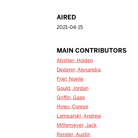
AIRED
2021-04-15
MAIN CONTRIBUTORS
Abshier, Holden
Dederer, Alexandra
Friel, Noelle
Gould, Jordan
Griffin, Gage
Hines, Connor
Lamparski, Andrew
Mittemeyer, Jack
Render, Austin