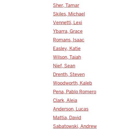
Sher, Tamar
Skiles, Michael
Vennetti, Lexi
Ybarra, Grace
Romans, Isaac
Easley, Katie
Wilson, Taiah
Nief, Sean
Drenth, Steven
Woodworth, Kaleb
Pena, Pablo Romero
Clark, Aleia
Anderson, Lucas
Mattia, David
Sabatowski, Andrew