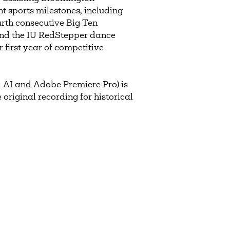
t sports milestones, including
ourth consecutive Big Ten
and the IU RedStepper dance
 first year of competitive
 AI and Adobe Premiere Pro) is
 original recording for historical