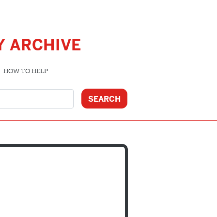
Y ARCHIVE
HOW TO HELP