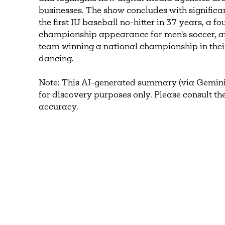
businesses. The show concludes with significan
the first IU baseball no-hitter in 37 years, a f
championship appearance for men's soccer, 
team winning a national championship in their
dancing.
Note: This AI-generated summary (via Gemini
for discovery purposes only. Please consult the
accuracy.