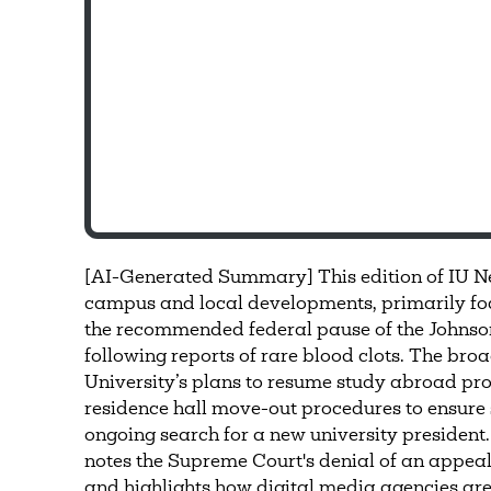
[AI-Generated Summary] This edition of IU N
campus and local developments, primarily foc
the recommended federal pause of the Johns
following reports of rare blood clots. The bro
University’s plans to resume study abroad pr
residence hall move-out procedures to ensure 
ongoing search for a new university president.
notes the Supreme Court's denial of an appeal f
and highlights how digital media agencies ar