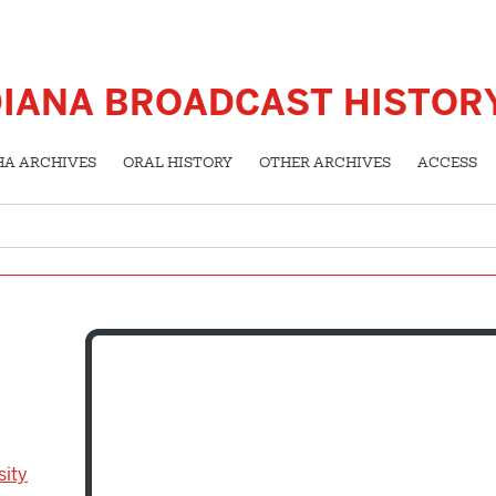
DIANA BROADCAST HISTOR
HA ARCHIVES
ORAL HISTORY
OTHER ARCHIVES
ACCESS
sity