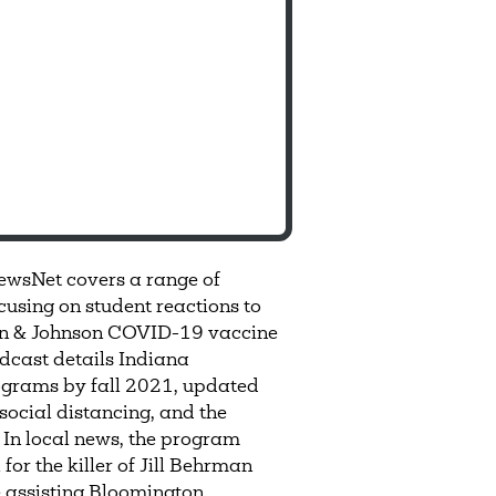
ewsNet covers a range of
using on student reactions to
on & Johnson COVID-19 vaccine
adcast details Indiana
ograms by fall 2021, updated
social distancing, and the
 In local news, the program
or the killer of Jill Behrman
e assisting Bloomington