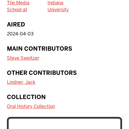
The Media
Indiana
School at
University
AIRED
2024-04-03
MAIN CONTRIBUTORS
Steve Sweitzer
OTHER CONTRIBUTORS
Lindner, Jack
COLLECTION
Oral History Collection