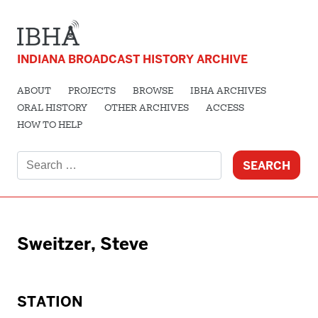
INDIANA BROADCAST HISTORY ARCHIVE
ABOUT
PROJECTS
BROWSE
IBHA ARCHIVES
ORAL HISTORY
OTHER ARCHIVES
ACCESS
HOW TO HELP
Search
for:
Sweitzer, Steve
STATION