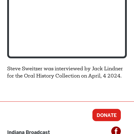
Steve Sweitzer was interviewed by Jack Lindner
for the Oral History Collection on April, 4 2024.
DONATE
Indiana Broadcast