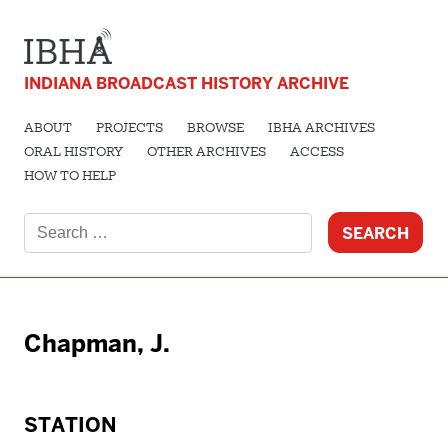
INDIANA BROADCAST HISTORY ARCHIVE
ABOUT
PROJECTS
BROWSE
IBHA ARCHIVES
ORAL HISTORY
OTHER ARCHIVES
ACCESS
HOW TO HELP
Search
for:
Chapman, J.
STATION