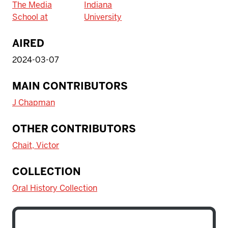
The Media
Indiana
School at
University
AIRED
2024-03-07
MAIN CONTRIBUTORS
J Chapman
OTHER CONTRIBUTORS
Chait, Victor
COLLECTION
Oral History Collection