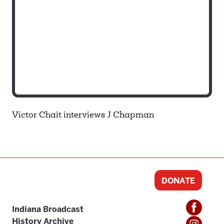
Victor Chait interviews J Chapman
DONATE
Indiana Broadcast
History Archive