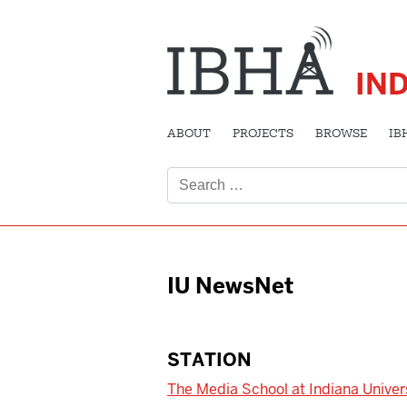
IN
ABOUT
PROJECTS
BROWSE
IB
Search
for:
IU NewsNet
STATION
The Media School at Indiana Univer