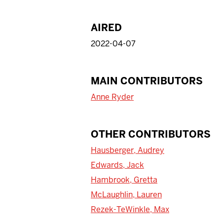
AIRED
2022-04-07
MAIN CONTRIBUTORS
Anne Ryder
OTHER CONTRIBUTORS
Hausberger, Audrey
Edwards, Jack
Hambrook, Gretta
McLaughlin, Lauren
Rezek-TeWinkle, Max