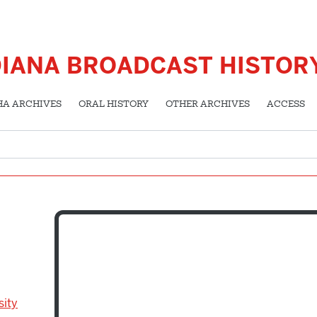
DIANA BROADCAST HISTOR
HA ARCHIVES
ORAL HISTORY
OTHER ARCHIVES
ACCESS
sity