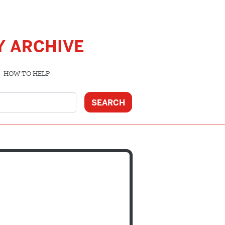
Y ARCHIVE
HOW TO HELP