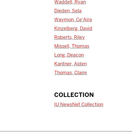
Waddell, Ryan
Dieden, Sela
Waymon, Ce'Aira
Kinzelberg, David
Roberts, Riley
Missell, Thomas
Long, Deacon
Kantner, Aiden
Thomas, Claire
COLLECTION
IU NewsNet Collection