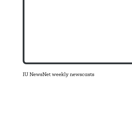
IU NewsNet weekly newscasts