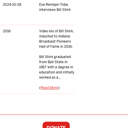
2024-10-28
Eva Remijan-Toba
interviews Bill Shirk
2016
Video bio of Bill Shirk,
inducted to Indiana
Broadcast Pioneers
Hall of Fame in 2016;
Bill Shirk graduated
from Ball State in
1967 with a degree in
education and initially
worked as a...
(
Read More
)
DONATE