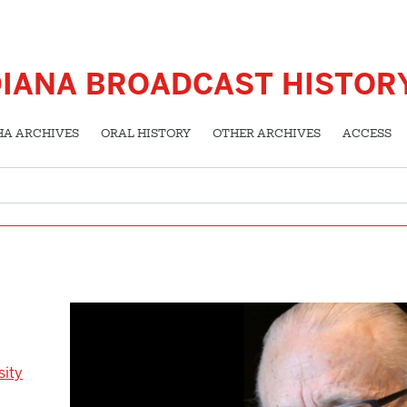
DIANA BROADCAST HISTOR
HA ARCHIVES
ORAL HISTORY
OTHER ARCHIVES
ACCESS
sity