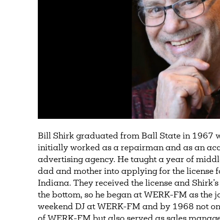
Bill Shirk graduated from Ball State in 1967 
initially worked as a repairman and as an acc
advertising agency. He taught a year of middl
dad and mother into applying for the license
Indiana. They received the license and Shirk’s
the bottom, so he began at WERK-FM as the ja
weekend DJ at WERK-FM and by 1968 not onl
of WERK-FM but also served as sales manager