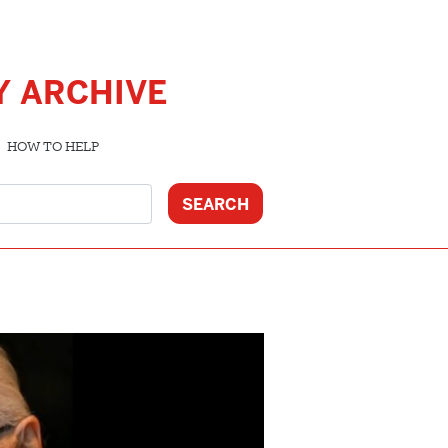
Y ARCHIVE
HOW TO HELP