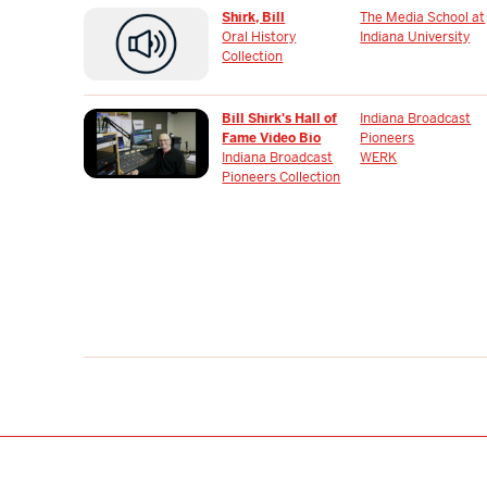
Shirk, Bill
The Media School at
Oral History
Indiana University
Collection
Bill Shirk's Hall of
Indiana Broadcast
Fame Video Bio
Pioneers
Indiana Broadcast
WERK
Pioneers Collection