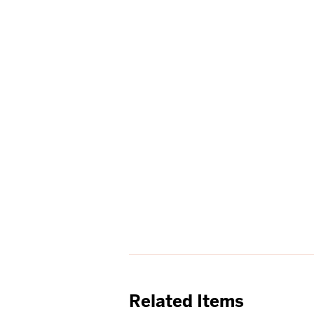
Related Items