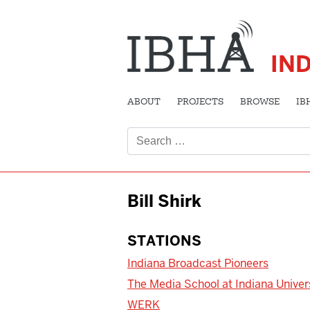
IN
ABOUT
PROJECTS
BROWSE
IB
Search
for:
Bill Shirk
STATIONS
Indiana Broadcast Pioneers
The Media School at Indiana Univer
WERK