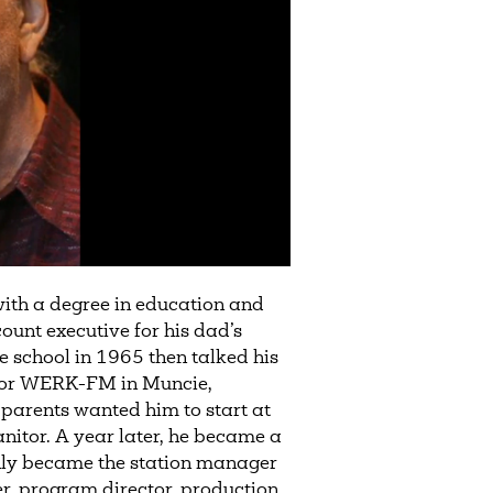
with a degree in education and
ount executive for his dad’s
e school in 1965 then talked his
 for WERK-FM in Muncie,
 parents wanted him to start at
nitor. A year later, he became a
y became the station manager
, program director, production