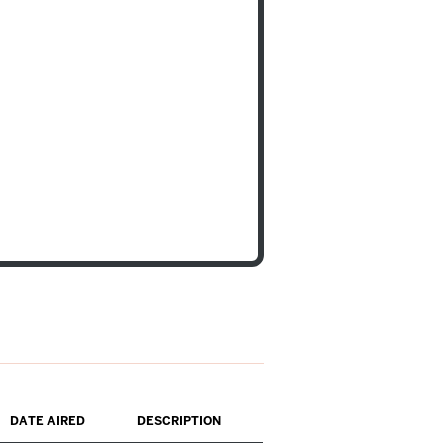
DATE AIRED
DESCRIPTION