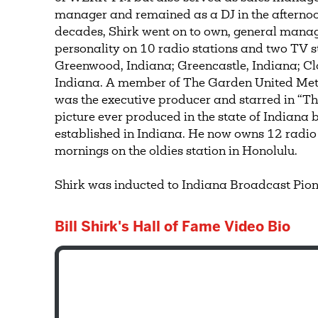
manager and remained as a DJ in the afternoo
decades, Shirk went on to own, general manag
personality on 10 radio stations and two TV s
Greenwood, Indiana; Greencastle, Indiana; C
Indiana. A member of The Garden United Meth
was the executive producer and starred in “The
picture ever produced in the state of Indiana
established in Indiana. He now owns 12 radio
mornings on the oldies station in Honolulu.
Shirk was inducted to Indiana Broadcast Pion
Bill Shirk's Hall of Fame Video Bio