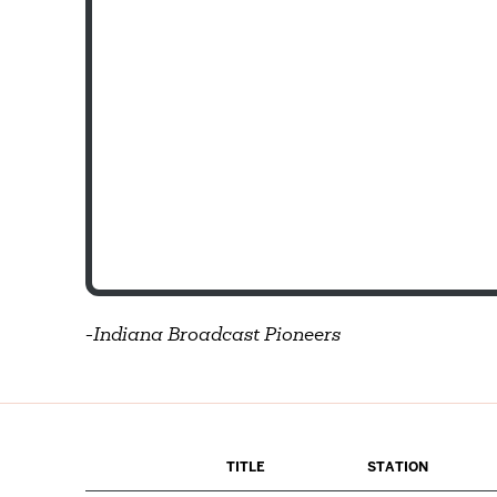
-
Indiana Broadcast Pioneers
TITLE
STATION