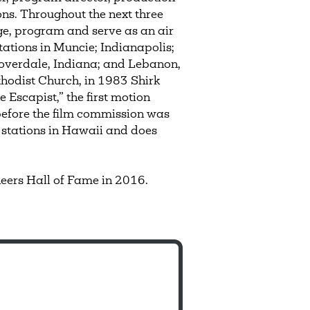
ns. Throughout the next three
e, program and serve as an air
tations in Muncie; Indianapolis;
loverdale, Indiana; and Lebanon,
odist Church, in 1983 Shirk
 Escapist,” the first motion
 before the film commission was
 stations in Hawaii and does
eers Hall of Fame in 2016.