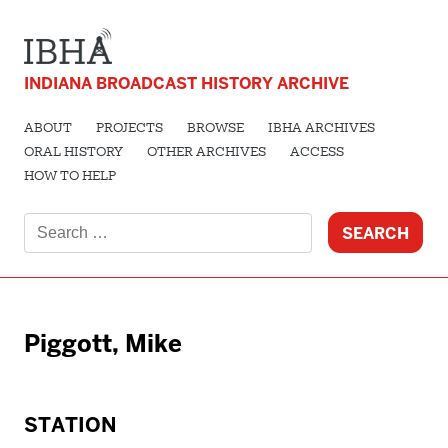
INDIANA BROADCAST HISTORY ARCHIVE
ABOUT
PROJECTS
BROWSE
IBHA ARCHIVES
ORAL HISTORY
OTHER ARCHIVES
ACCESS
HOW TO HELP
Search
for:
Piggott, Mike
STATION