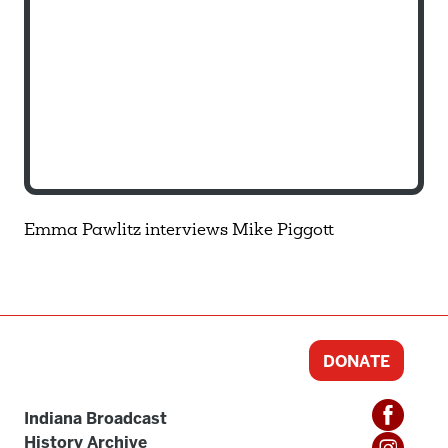
Emma Pawlitz interviews Mike Piggott
DONATE
Indiana Broadcast
History Archive