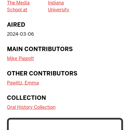
The Media
Indiana
School at
University
AIRED
2024-03-06
MAIN CONTRIBUTORS
Mike Piggott
OTHER CONTRIBUTORS
Pawlitz, Emma
COLLECTION
Oral History Collection