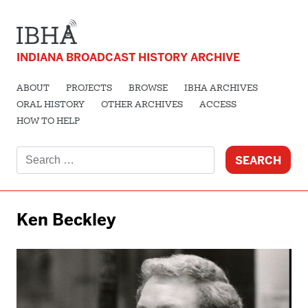
INDIANA BROADCAST HISTORY ARCHIVE
ABOUT
PROJECTS
BROWSE
IBHA ARCHIVES
ORAL HISTORY
OTHER ARCHIVES
ACCESS
HOW TO HELP
Search
for:
Ken Beckley