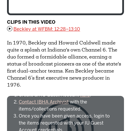
CLIPS IN THIS VIDEO
Beckley at WFBM: 12:28–13:10
In 1970, Beckley and Howard Caldwell made
quite a splash at Indiana's own Channel 6. The
duo formed a formidable alliance, earning a
status of broadcast pioneers as one of the state's
first dual-anchor teams. Ken Beckley became
Channel 6’s first executive news producer in
To access IBHA outside of Indiana
1976.
University:
Create an IU Guest Account
here
.
Contact IBHA Archivist
with the
items/collections requested.
Once you have been given access, login to
the items requested with your IU Guest
Account credentials.