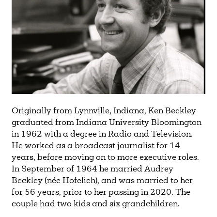
Originally from Lynnville, Indiana, Ken Beckley
graduated from Indiana University Bloomington
in 1962 with a degree in Radio and Television.
He worked as a broadcast journalist for 14
years, before moving on to more executive roles.
In September of 1964 he married Audrey
Beckley (née Hofelich), and was married to her
for 56 years, prior to her passing in 2020. The
couple had two kids and six grandchildren.