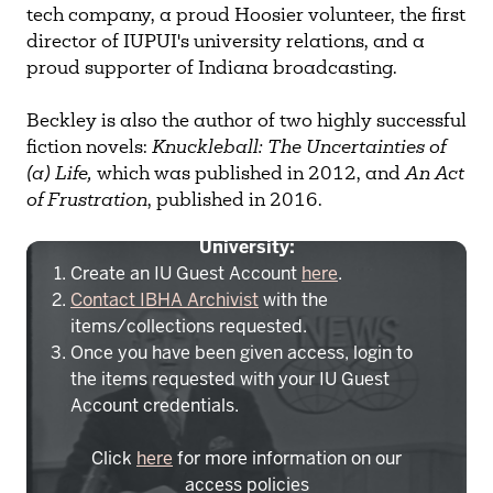
tech company, a proud Hoosier volunteer, the first
director of IUPUI's university relations, and a
proud supporter of Indiana broadcasting.
Beckley is also the author of two highly successful
fiction novels:
Knuckleball: The Uncertainties of
(a) Life,
which was published in 2012, and
An Act
of Frustration
, published in 2016.
To access IBHA outside of Indiana
University:
Create an IU Guest Account
here
.
Contact IBHA Archivist
with the
items/collections requested.
Once you have been given access, login to
the items requested with your IU Guest
Account credentials.
Click
here
for more information on our
access policies