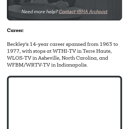
Need more help?
Contact IBHA Archivist
CAS Sign In
Career
:
Beckley's 14-year career spanned from 1963 to
1977, with stops at WTHI-TV in Terre Haute,
WLOS-TV in Asheville, North Carolina, and
WFBM/WRTV-TV in Indianapolis.