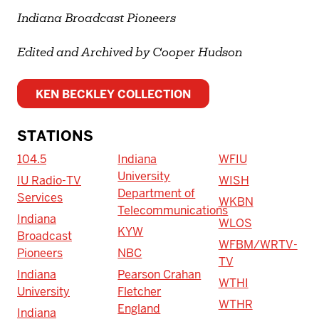
Indiana Broadcast Pioneers
Edited and Archived by Cooper Hudson
KEN BECKLEY COLLECTION
STATIONS
104.5
Indiana
WFIU
University
IU Radio-TV
WISH
Department of
Services
WKBN
Telecommunications
Indiana
WLOS
KYW
Broadcast
WFBM/WRTV-
Pioneers
NBC
TV
Indiana
Pearson Crahan
WTHI
University
Fletcher
WTHR
England
Indiana