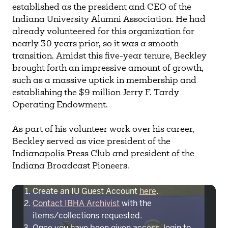
established as the president and CEO of the
Indiana University Alumni Association. He had
already volunteered for this organization for
nearly 30 years prior, so it was a smooth
transition. Amidst this five-year tenure, Beckley
brought forth an impressive amount of growth,
such as a massive uptick in membership and
establishing the $9 million Jerry F. Tardy
Operating Endowment.
As part of his volunteer work over his career,
Beckley served as vice president of the
Indianapolis Press Club and president of the
To access IBHA outside of Indiana
Indiana Broadcast Pioneers.
University:
Create an IU Guest Account
here
.
Contact IBHA Archivist
with the
items/collections requested.
Once you have been given access, login to