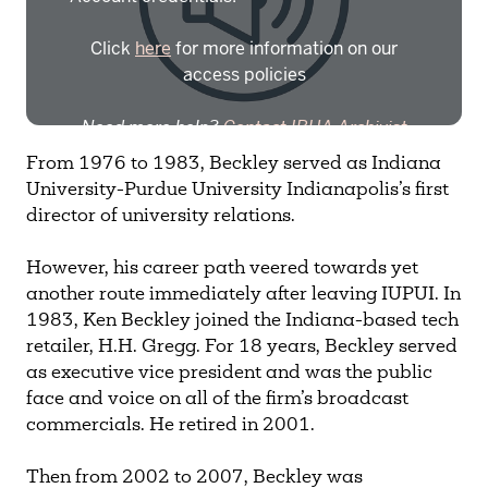
Click
here
for more information on our
access policies
Need more help?
Contact IBHA Archivist
From 1976 to 1983, Beckley served as Indiana
CAS Sign In
University-Purdue University Indianapolis’s first
director of university relations.
However, his career path veered towards yet
another route immediately after leaving IUPUI. In
1983, Ken Beckley joined the Indiana-based tech
retailer, H.H. Gregg. For 18 years, Beckley served
as executive vice president and was the public
face and voice on all of the firm’s broadcast
commercials. He retired in 2001.
Then from 2002 to 2007, Beckley was