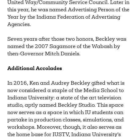
United Way/Community Service Council. Later in
this year, he was named Advertising Person of the
Year by the Indiana Federation of Advertising
Agencies.
Seven years after those two honors, Beckley was
named the 2007 Sagamore of the Wabash by
then-Governor Mitch Daniels.
Additional Accolades
In 2016, Ken and Audrey Beckley gifted what is
now considered a staple of the Media School to
Indiana University: a state of the art television
studio, aptly named Beckley Studio. This space
now serves as a space in which IU students can
partake in production classes, simulations, and
workshops. Moreover, though, it also serves as
the home base for IUSTV, Indiana University's