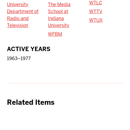
WTLC
University
The Media
Department of
School at
WTTV
Radio and
Indiana
WTUX
Television
University
WFBM
ACTIVE YEARS
1963–1977
Related Items