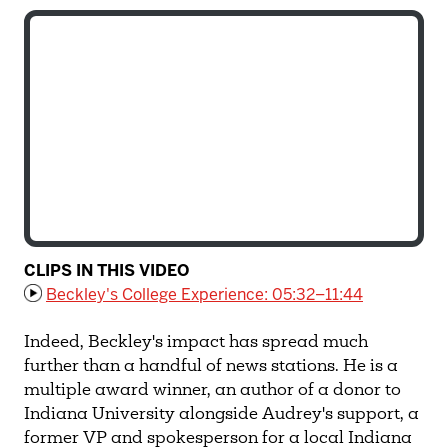
CLIPS IN THIS VIDEO
Beckley's College Experience: 05:32–11:44
Indeed, Beckley's impact has spread much
further than a handful of news stations. He is a
multiple award winner, an author of a donor to
Indiana University alongside Audrey's support, a
former VP and spokesperson for a local Indiana