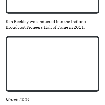
Ken Beckley was inducted into the Indiana
Broadcast Pioneers Hall of Fame in 2011.
March 2024