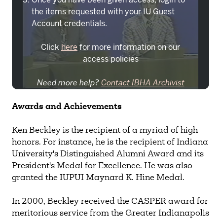
the items requested with your IU Guest
Account credentials.
Click
here
for more information on our
access policies
Need more help?
Contact IBHA Archivist
CAS Sign In
Awards
and Achievements
Ken Beckley is the recipient of a myriad of high
honors. For instance, he is the recipient of Indiana
University's Distinguished Alumni Award and its
President's Medal for Excellence. He was also
granted the IUPUI Maynard K. Hine Medal.
In 2000, Beckley received the CASPER award for
meritorious service from the Greater Indianapolis