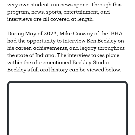
very own student-run news space. Through this
program, news, sports, entertainment, and
interviews are all covered at length.
During May of 2023, Mike Conway of the IBHA
had the opportunity to interview Ken Beckley on
his career, achievements, and legacy throughout
the state of Indiana. The interview takes place
within the aforementioned Beckley Studio.
Beckley's full oral history can be viewed below.