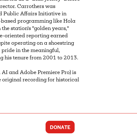
irector. Carrothers was
ublic Affairs Initiative in
ty-based programming like Hola
he station's "golden years,"
ice-oriented reporting earned
ite operating on a shoestring
 pride in the meaningful,
 his tenure from 2001 to 2013.
 AI and Adobe Premiere Pro) is
 original recording for historical
DONATE