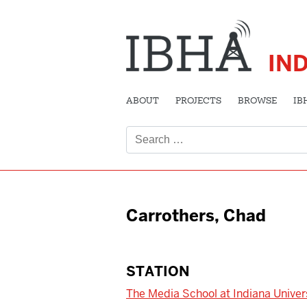
IN
ABOUT
PROJECTS
BROWSE
IB
Search
for:
Carrothers, Chad
STATION
The Media School at Indiana Univer