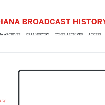
DIANA BROADCAST HISTOR
HA ARCHIVES
ORAL HISTORY
OTHER ARCHIVES
ACCESS
sity