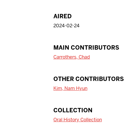
AIRED
2024-02-24
MAIN CONTRIBUTORS
Carrothers, Chad
OTHER CONTRIBUTORS
Kim, Nam Hyun
COLLECTION
Oral History Collection