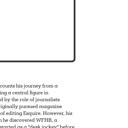
ounts his journey from a
g a central figure in
by the role of journalists
originally pursued magazine
of editing Esquire. However, his
hen he discovered WFHB, a
tarted as a "desk jockey" before