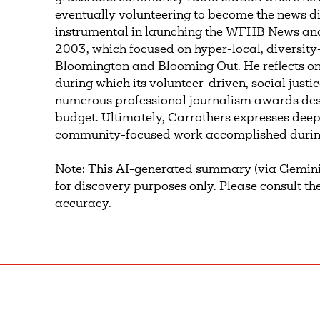
eventually volunteering to become the news d
instrumental in launching the WFHB News and P
2003, which focused on hyper-local, diversi
Bloomington and Blooming Out. He reflects on t
during which its volunteer-driven, social just
numerous professional journalism awards desp
budget. Ultimately, Carrothers expresses deep
community-focused work accomplished during
Note: This AI-generated summary (via Gemini
for discovery purposes only. Please consult the
accuracy.