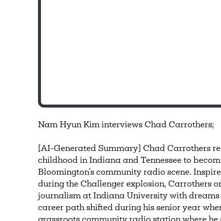
Nam Hyun Kim interviews Chad Carrothers;
[AI-Generated Summary] Chad Carrothers rec
childhood in Indiana and Tennessee to becomin
Bloomington’s community radio scene. Inspired 
during the Challenger explosion, Carrothers 
journalism at Indiana University with dreams 
career path shifted during his senior year w
grassroots community radio station where he s