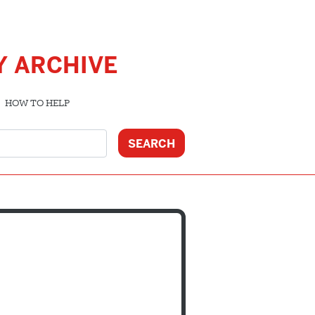
Y ARCHIVE
HOW TO HELP