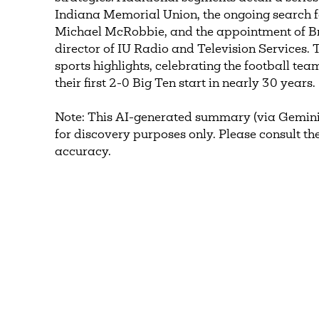
Indiana Memorial Union, the ongoing search fo
Michael McRobbie, and the appointment of B
director of IU Radio and Television Services.
sports highlights, celebrating the football te
their first 2-0 Big Ten start in nearly 30 years.
Note: This AI-generated summary (via Gemini
for discovery purposes only. Please consult the
accuracy.