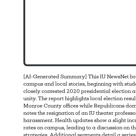
[AI-Generated Summary] This IU NewsNet bro
campus and local stories, beginning with stude
closely contested 2020 presidential election a
unity. The report highlights local election re
Monroe County offices while Republicans domi
notes the resignation of an IU theater professo
harassment. Health updates show a slight inc
rates on campus, leading to a discussion on the
strategies. Additional segments detail a series