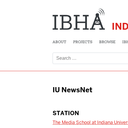
IN
ABOUT
PROJECTS
BROWSE
IB
Search
for:
IU NewsNet
STATION
The Media School at Indiana Univer