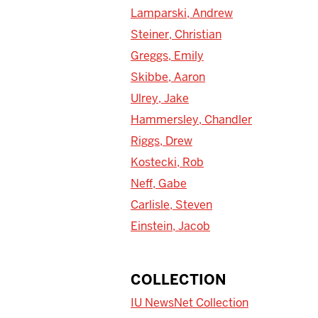
Lamparski, Andrew
Steiner, Christian
Greggs, Emily
Skibbe, Aaron
Ulrey, Jake
Hammersley, Chandler
Riggs, Drew
Kostecki, Rob
Neff, Gabe
Carlisle, Steven
Einstein, Jacob
COLLECTION
IU NewsNet Collection