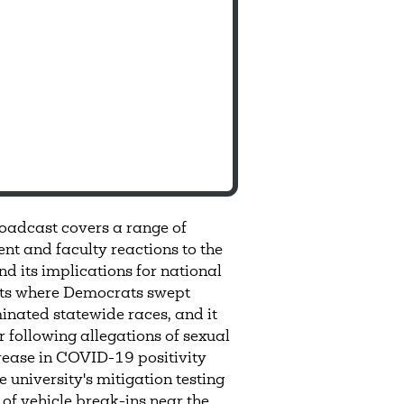
adcast covers a range of
nt and faculty reactions to the
nd its implications for national
sults where Democrats swept
nated statewide races, and it
r following allegations of sexual
rease in COVID-19 positivity
 university's mitigation testing
 of vehicle break-ins near the