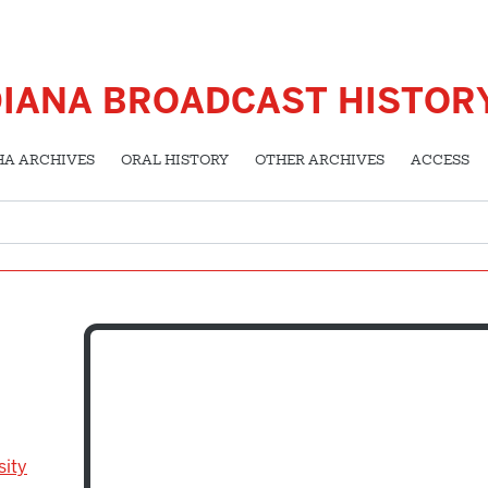
DIANA BROADCAST HISTOR
HA ARCHIVES
ORAL HISTORY
OTHER ARCHIVES
ACCESS
sity