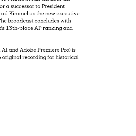
r a successor to President
rad Kimmel as the new executive
 The broadcast concludes with
am's 13th-place AP ranking and
 AI and Adobe Premiere Pro) is
 original recording for historical