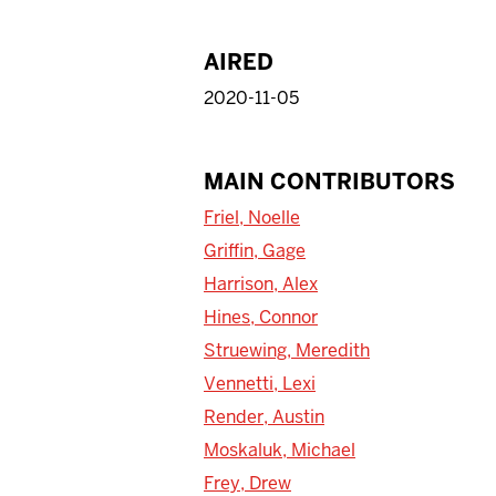
AIRED
2020-11-05
MAIN CONTRIBUTORS
Friel, Noelle
Griffin, Gage
Harrison, Alex
Hines, Connor
Struewing, Meredith
Vennetti, Lexi
Render, Austin
Moskaluk, Michael
Frey, Drew