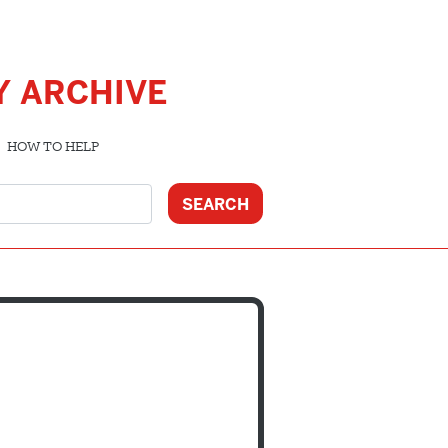
Y ARCHIVE
HOW TO HELP