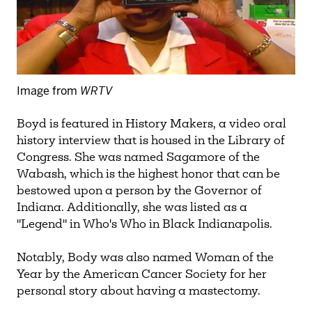
Image from
WRTV
Boyd is featured in History Makers, a video oral
history interview that is housed in the Library of
Congress. She was named Sagamore of the
Wabash, which is the highest honor that can be
bestowed upon a person by the Governor of
Indiana. Additionally, she was listed as a
"Legend" in Who's Who in Black Indianapolis.
Notably, Body was also named Woman of the
Year by the American Cancer Society for her
personal story about having a mastectomy.