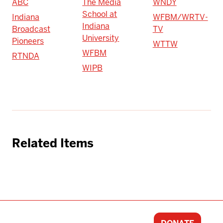
ABC
The Media
WNDY
School at
Indiana
WFBM/WRTV-
Indiana
Broadcast
TV
University
Pioneers
WTTW
WFBM
RTNDA
WIPB
Related Items