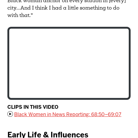
Black woman anchor on every station in [every]
city...And I think I had a little something to do
with that."
CLIPS IN THIS VIDEO
Black Women in News Reporting: 68:50–69:07
Early Life & Influences