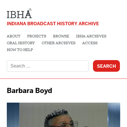
INDIANA BROADCAST HISTORY ARCHIVE
ABOUT
PROJECTS
BROWSE
IBHA ARCHIVES
ORAL HISTORY
OTHER ARCHIVES
ACCESS
HOW TO HELP
Search
for:
Barbara Boyd