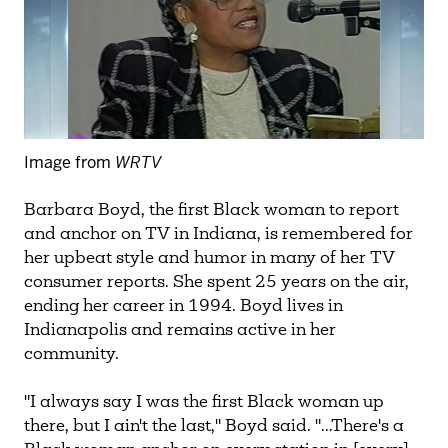
Image from
WRTV
Barbara Boyd, the first Black woman to report
and anchor on TV in Indiana, is remembered for
her upbeat style and humor in many of her TV
consumer reports. She spent 25 years on the air,
ending her career in 1994. Boyd lives in
Indianapolis and remains active in her
community.
"I always say I was the first Black woman up
there, but I ain't the last," Boyd said. "...There's a