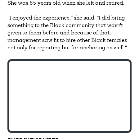
She was 65 years old when she left and retired.
"I enjoyed the experience," she said. "I did bring
something to the Black community that wasn't
given to them before and because of that,
management saw fit to hire other Black females
not only for reporting but for anchoring as well."