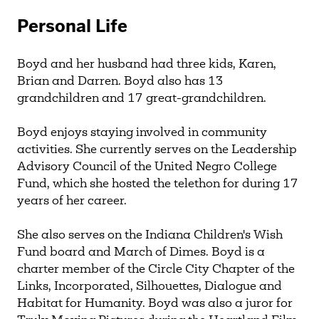
Personal Life
Boyd and her husband had three kids, Karen,
Brian and Darren. Boyd also has 13
grandchildren and 17 great-grandchildren.
Boyd enjoys staying involved in community
activities. She currently serves on the Leadership
Advisory Council of the United Negro College
Fund, which she hosted the telethon for during 17
years of her career.
She also serves on the Indiana Children's Wish
Fund board and March of Dimes. Boyd is a
charter member of the Circle City Chapter of the
Links, Incorporated, Silhouettes, Dialogue and
Habitat for Humanity. Boyd was also a juror for