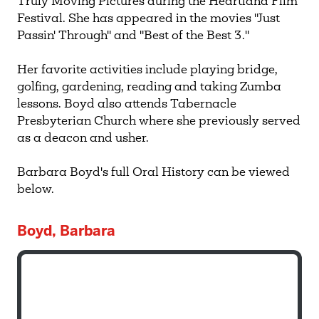
Truly Moving Pictures during the Heartland Film
Festival. She has appeared in the movies "Just
Passin' Through" and "Best of the Best 3."
Her favorite activities include playing bridge,
golfing, gardening, reading and taking Zumba
lessons. Boyd also attends Tabernacle
Presbyterian Church where she previously served
as a deacon and usher.
Barbara Boyd's full Oral History can be viewed
below.
Boyd, Barbara