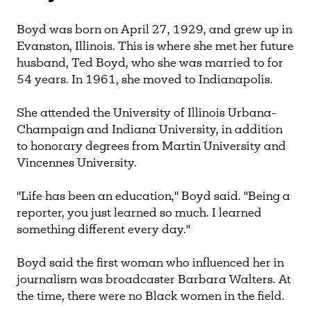
Boyd was born on April 27, 1929, and grew up in
Evanston, Illinois. This is where she met her future
husband, Ted Boyd, who she was married to for
54 years. In 1961, she moved to Indianapolis.
She attended the University of Illinois Urbana-
Champaign and Indiana University, in addition
to honorary degrees from Martin University and
Vincennes University.
"Life has been an education," Boyd said. "Being a
reporter, you just learned so much. I learned
something different every day."
Boyd said the first woman who influenced her in
journalism was broadcaster Barbara Walters. At
the time, there were no Black women in the field.