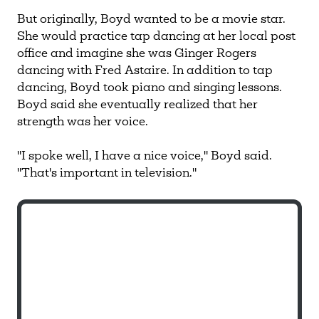
But originally, Boyd wanted to be a movie star.
She would practice tap dancing at her local post
office and imagine she was Ginger Rogers
dancing with Fred Astaire. In addition to tap
dancing, Boyd took piano and singing lessons.
Boyd said she eventually realized that her
strength was her voice.
"I spoke well, I have a nice voice," Boyd said.
"That's important in television."