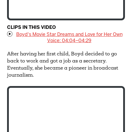
CLIPS IN THIS VIDEO
Boyd's Movie Star Dreams and Love for Her Own
Voice: 04:04–04:29
After having her first child, Boyd decided to go
back to work and got a job as a secretary.
Eventually, she became a pioneer in broadcast
journalism.