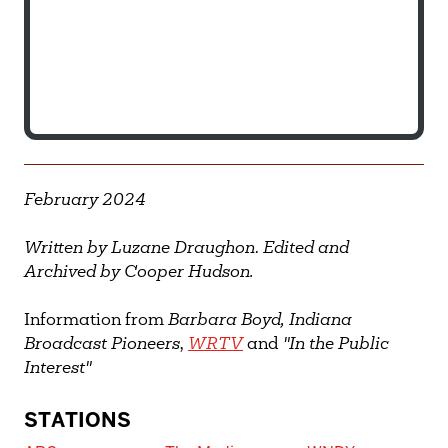
February 2024
Written by Luzane Draughon
.
Edited and
Archived by Cooper Hudson.
Information from
Barbara Boyd,
Indiana
Broadcast Pioneers
,
WRTV
and
"In the Public
Interest"
STATIONS