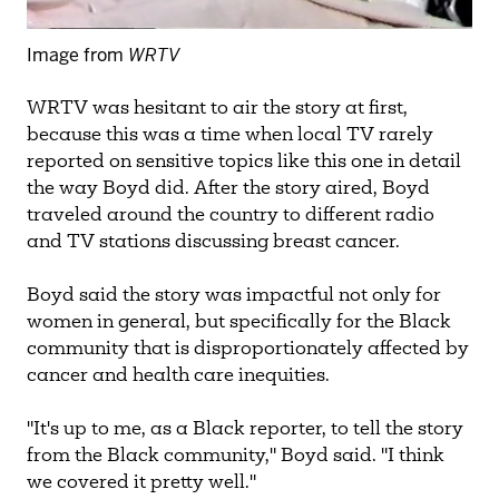
Image from
WRTV
WRTV was hesitant to air the story at first,
because this was a time when local TV rarely
reported on sensitive topics like this one in detail
the way Boyd did. After the story aired, Boyd
traveled around the country to different radio
and TV stations discussing breast cancer.
Boyd said the story was impactful not only for
women in general, but specifically for the Black
community that is disproportionately affected by
cancer and health care inequities.
"It's up to me, as a Black reporter, to tell the story
from the Black community," Boyd said. "I think
we covered it pretty well."