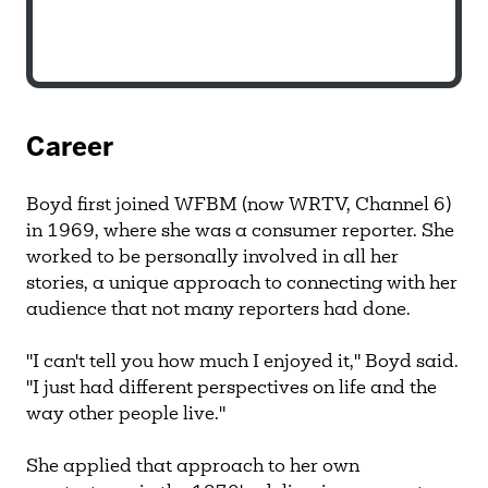
Career
Boyd first joined WFBM (now WRTV, Channel 6)
in 1969, where she was a consumer reporter. She
worked to be personally involved in all her
stories, a unique approach to connecting with her
audience that not many reporters had done.
"I can't tell you how much I enjoyed it," Boyd said.
"I just had different perspectives on life and the
way other people live."
She applied that approach to her own