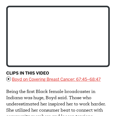
CLIPS IN THIS VIDEO
Boyd on Covering Breast Cancer: 67:45–68:47
Being the first Black female broadcaster in
Indiana was huge, Boyd said. Those who
underestimated her inspired her to work harder.
She utilized her consumer beat to connect with