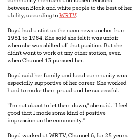
community members and loosen tensions
between Black and white people to the best of her
ability, according to
WRTV
.
Boyd had a stint as the noon news anchor from
1981 to 1984. She said she felt it was unfair
when she was shifted off that position. But she
didn't want to work at any other station, even
when Channel 13 pursued her.
Boyd said her family and local community was
especially supportive of her career. She worked
hard to make them proud and be successful.
"I'm not about to let them down," she said. "I feel
good that I made some kind of positive
impression on the community."
Boyd worked at WRTV, Channel 6, for 25 years.