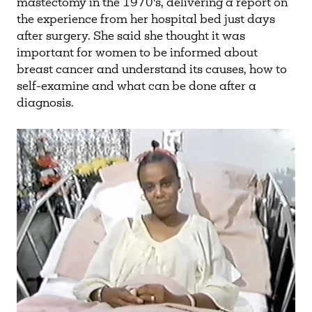
mastectomy in the 1970's, delivering a report on
the experience from her hospital bed just days
after surgery. She said she thought it was
important for women to be informed about
breast cancer and understand its causes, how to
self-examine and what can be done after a
diagnosis.