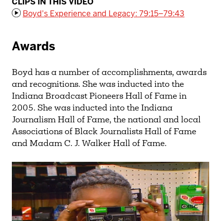
CLIPS IN THIS VIDEO
Boyd's Experience and Legacy: 79:15–79:43
Awards
Boyd has a number of accomplishments, awards
and recognitions. She was inducted into the
Indiana Broadcast Pioneers Hall of Fame in
2005. She was inducted into the Indiana
Journalism Hall of Fame, the national and local
Associations of Black Journalists Hall of Fame
and Madam C. J. Walker Hall of Fame.