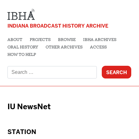
INDIANA BROADCAST HISTORY ARCHIVE
ABOUT
PROJECTS
BROWSE
IBHA ARCHIVES
ORAL HISTORY
OTHER ARCHIVES
ACCESS
HOW TO HELP
Search
for:
IU NewsNet
STATION