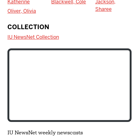
Katherine
Blackwell, Cole
Jackson,
Sharee
Oliver, Olivia
COLLECTION
IU NewsNet Collection
IU NewsNet weekly newscasts