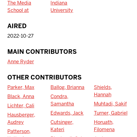
The Media
Indiana
School at
University
AIRED
2022-10-27
MAIN CONTRIBUTORS
Anne Ryder
OTHER CONTRIBUTORS
Parker, Max
Ballog, Brianna
Shields,
Hannah
Black, Anna
Condra,
Samantha
Muhtadi, Sakif
Lichter, Cali
Edwards, Jack
Turner, Gabriel
Hausberger,
Audrey
Cutsinger,
Horuath,
Kateri
Filomena
Patterson,