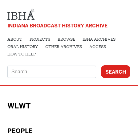
INDIANA BROADCAST HISTORY ARCHIVE
ABOUT
PROJECTS
BROWSE
IBHA ARCHIVES
ORAL HISTORY
OTHER ARCHIVES
ACCESS
HOW TO HELP
Search
for:
WLWT
PEOPLE