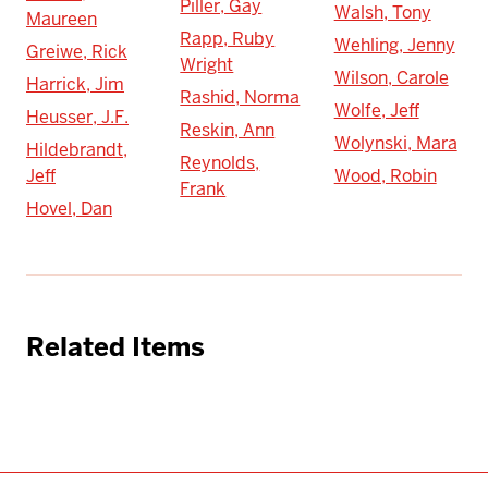
Piller, Gay
Walsh, Tony
Maureen
Rapp, Ruby
Wehling, Jenny
Greiwe, Rick
Wright
Wilson, Carole
Harrick, Jim
Rashid, Norma
Wolfe, Jeff
Heusser, J.F.
Reskin, Ann
Wolynski, Mara
Hildebrandt,
Reynolds,
Jeff
Wood, Robin
Frank
Hovel, Dan
Related Items