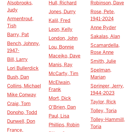
Alsobrooks,
Hull, Richard
Robinson, Dave
Judy
Jones, Durry
Rose, Pete,
Armentrout,
1941-2024
Kalil, Fred
Tish
Anne Ryder
Leon, Kelly
Barry, Pat
Sakalas, Alan
London, John
Bench, Johnny,
Scamardella,
Lou, Bonnie
1947-
Rose Anne
Macejko, Dave
Bill, Larry
Smith, Julie
Manis, Ray
Lori Bullerdick
Spelman,
McCarty, Tim
Bush, Dan
Marian
McElwain,
Collins, Michael
Springer, Jerry,
Frank
1944-2023
Mike Conway
Mort, Dick
Taylor, Rick
Craig, Tom
O'Brien, Dan
Tolley, Toria
Donoho, Todd
Paul, Lisa
Tolley-Hammill,
Dunwell, Don
Phillips, Robin
Toria
France,