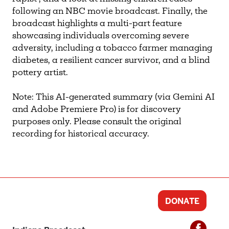
following an NBC movie broadcast. Finally, the
broadcast highlights a multi-part feature
showcasing individuals overcoming severe
adversity, including a tobacco farmer managing
diabetes, a resilient cancer survivor, and a blind
pottery artist.
Note: This AI-generated summary (via Gemini AI
and Adobe Premiere Pro) is for discovery
purposes only. Please consult the original
recording for historical accuracy.
DONATE