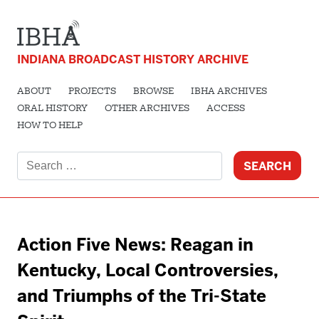
INDIANA BROADCAST HISTORY ARCHIVE
ABOUT
PROJECTS
BROWSE
IBHA ARCHIVES
ORAL HISTORY
OTHER ARCHIVES
ACCESS
HOW TO HELP
Search
for:
Action Five News: Reagan in
Kentucky, Local Controversies,
and Triumphs of the Tri-State