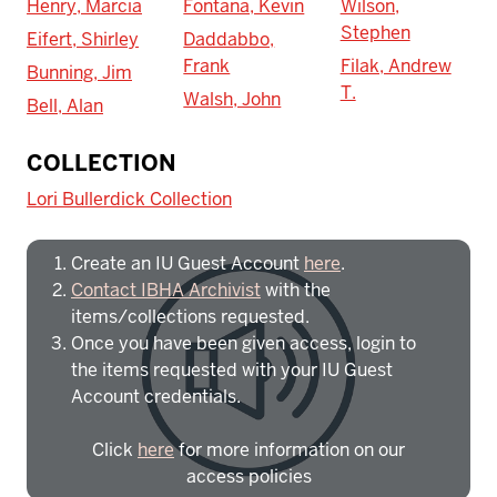
Henry, Marcia
Fontana, Kevin
Wilson,
Stephen
Eifert, Shirley
Daddabbo,
Frank
Filak, Andrew
Bunning, Jim
T.
Walsh, John
Bell, Alan
To access IBHA outside of Indiana
COLLECTION
University:
Lori Bullerdick Collection
Create an IU Guest Account
here
.
Contact IBHA Archivist
with the
items/collections requested.
Once you have been given access, login to
the items requested with your IU Guest
Account credentials.
Click
here
for more information on our
access policies