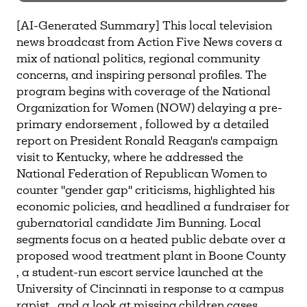
Need more help?
Contact IBHA Archivist
[AI-Generated Summary] This local television
news broadcast from Action Five News covers a
CAS Sign In
mix of national politics, regional community
concerns, and inspiring personal profiles. The
program begins with coverage of the National
Organization for Women (NOW) delaying a pre-
primary endorsement , followed by a detailed
report on President Ronald Reagan's campaign
visit to Kentucky, where he addressed the
National Federation of Republican Women to
counter "gender gap" criticisms, highlighted his
economic policies, and headlined a fundraiser for
gubernatorial candidate Jim Bunning. Local
segments focus on a heated public debate over a
proposed wood treatment plant in Boone County
, a student-run escort service launched at the
University of Cincinnati in response to a campus
rapist , and a look at missing children cases