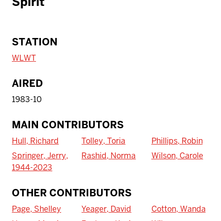
Spirit
STATION
WLWT
AIRED
1983-10
MAIN CONTRIBUTORS
Hull, Richard
Tolley, Toria
Phillips, Robin
Springer, Jerry,
Rashid, Norma
Wilson, Carole
1944-2023
OTHER CONTRIBUTORS
Page, Shelley
Yeager, David
Cotton, Wanda