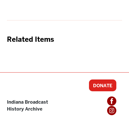
Related Items
DONATE
Indiana Broadcast
History Archive