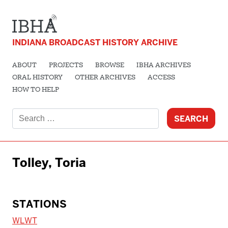
INDIANA BROADCAST HISTORY ARCHIVE
ABOUT
PROJECTS
BROWSE
IBHA ARCHIVES
ORAL HISTORY
OTHER ARCHIVES
ACCESS
HOW TO HELP
Search
for:
Tolley, Toria
STATIONS
WLWT