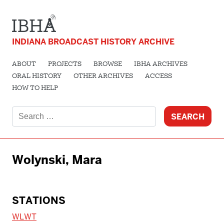
INDIANA BROADCAST HISTORY ARCHIVE
ABOUT
PROJECTS
BROWSE
IBHA ARCHIVES
ORAL HISTORY
OTHER ARCHIVES
ACCESS
HOW TO HELP
Search
for:
Wolynski, Mara
STATIONS
WLWT