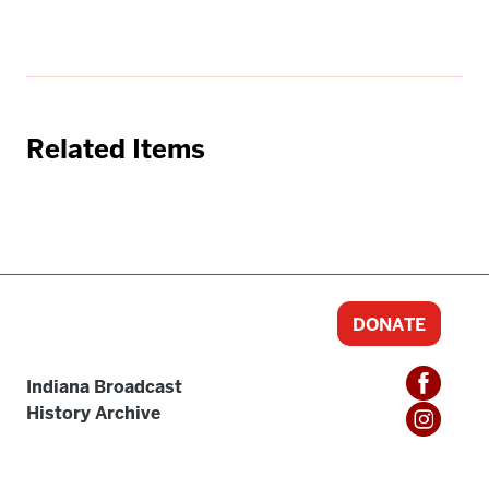
Related Items
DONATE
Indiana Broadcast
History Archive