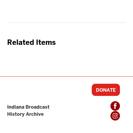
Related Items
DONATE
Indiana Broadcast
History Archive