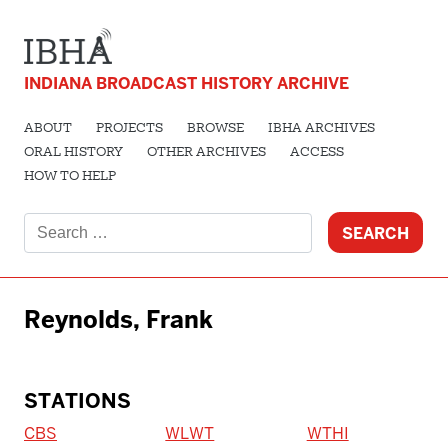
INDIANA BROADCAST HISTORY ARCHIVE
ABOUT
PROJECTS
BROWSE
IBHA ARCHIVES
ORAL HISTORY
OTHER ARCHIVES
ACCESS
HOW TO HELP
Search
for:
Reynolds, Frank
STATIONS
CBS
WLWT
WTHI