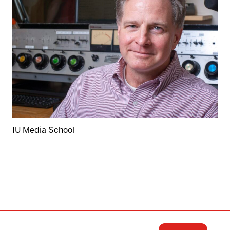
IU Media School