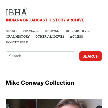
INDIANA BROADCAST HISTORY ARCHIVE
ABOUT
PROJECTS
BROWSE
IBHA ARCHIVES
ORAL HISTORY
OTHER ARCHIVES
ACCESS
HOW TO HELP
Search
for:
Mike Conway Collection