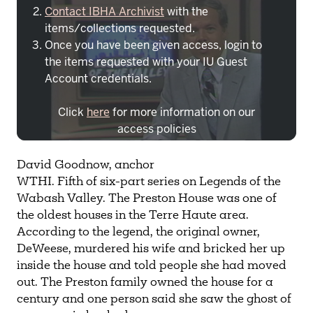
Contact IBHA Archivist
with the
items/collections requested.
Once you have been given access, login to
the items requested with your IU Guest
Account credentials.
Click
here
for more information on our
access policies
Need more help?
Contact IBHA Archivist
David Goodnow, anchor
WTHI. Fifth of six-part series on Legends of the
CAS Sign In
Wabash Valley. The Preston House was one of
the oldest houses in the Terre Haute area.
According to the legend, the original owner,
DeWeese, murdered his wife and bricked her up
inside the house and told people she had moved
out. The Preston family owned the house for a
century and one person said she saw the ghost of