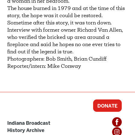
a woman in her bedroom.
The house burned in 1979 and at the time of this
story, the hope was it could be restored.
Sometime after this story, it was torn down.
Interview with former owner Richard Van Allen,
who verified the bricked up area around a
fireplace and said he hopes no one ever tries to
find out if the legend is true.
Photographers: Bob Smith, Brian Cundiff
Reporter/intern: Mike Conway
DONATE
Indiana Broadcast
History Archive