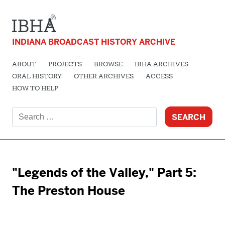
INDIANA BROADCAST HISTORY ARCHIVE
ABOUT
PROJECTS
BROWSE
IBHA ARCHIVES
ORAL HISTORY
OTHER ARCHIVES
ACCESS
HOW TO HELP
Search
for:
"Legends of the Valley," Part 5:
The Preston House