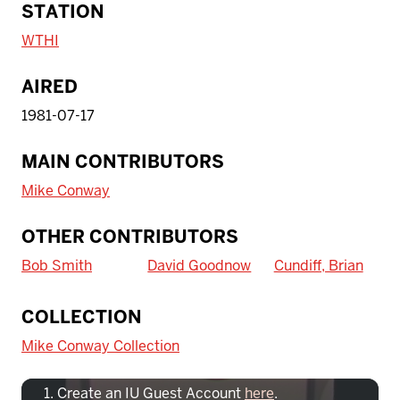
STATION
WTHI
AIRED
1981-07-17
MAIN CONTRIBUTORS
Mike Conway
OTHER CONTRIBUTORS
Bob Smith
David Goodnow
Cundiff, Brian
To access IBHA outside of Indiana
COLLECTION
University:
Mike Conway Collection
Create an IU Guest Account
here
.