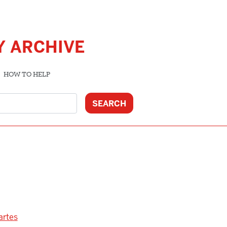
Y ARCHIVE
HOW TO HELP
artes