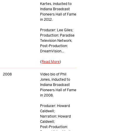
Kartes, inducted to
Indiana Broadcast
Pioneers Hall of Fame
in 2012.
Producer: Lee Giles;
Production: Paradise
Television Network;
Post-Production:
DreamVision...
(
Read More
)
2008
Video bio of Phil
Jones, inducted to
Indiana Broadcast
Pioneers Hall of Fame
in 2008.
Producer: Howard
Caldwell;
Narration: Howard
Caldwell;
Post-Production: