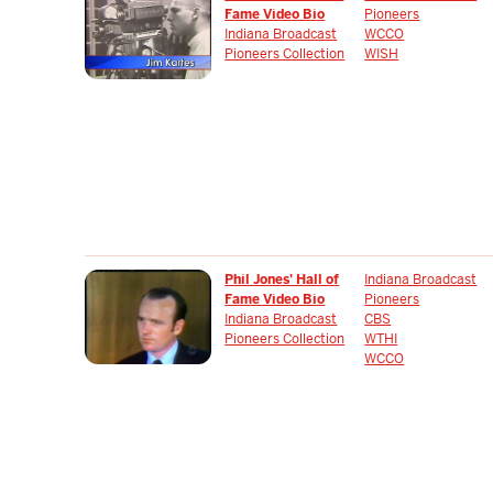
Fame Video Bio
Pioneers
Indiana Broadcast
WCCO
Pioneers Collection
WISH
Phil Jones' Hall of
Indiana Broadcast
Fame Video Bio
Pioneers
Indiana Broadcast
CBS
Pioneers Collection
WTHI
WCCO