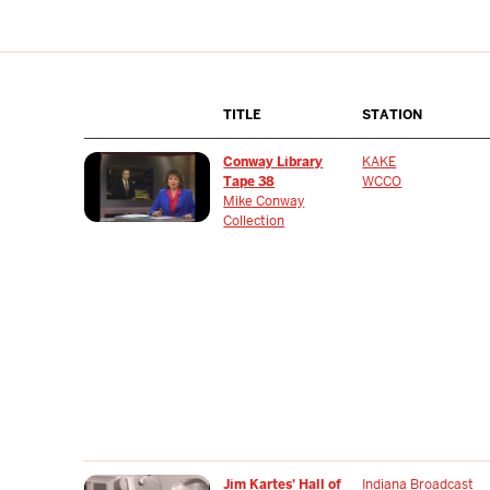
TITLE
STATION
Conway Library
KAKE
Tape 38
WCCO
Mike Conway
Collection
Jim Kartes' Hall of
Indiana Broadcast