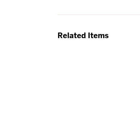
Related Items