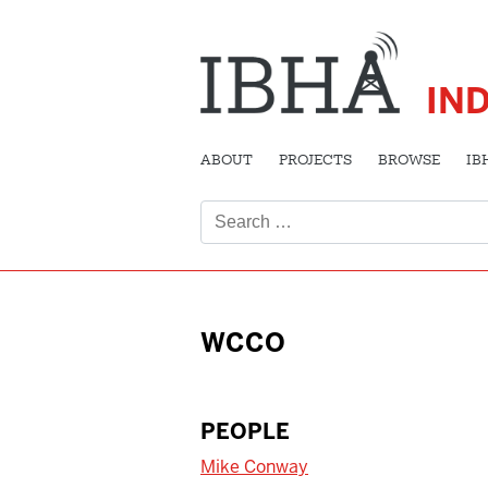
IN
ABOUT
PROJECTS
BROWSE
IB
Search
for:
WCCO
PEOPLE
Mike Conway