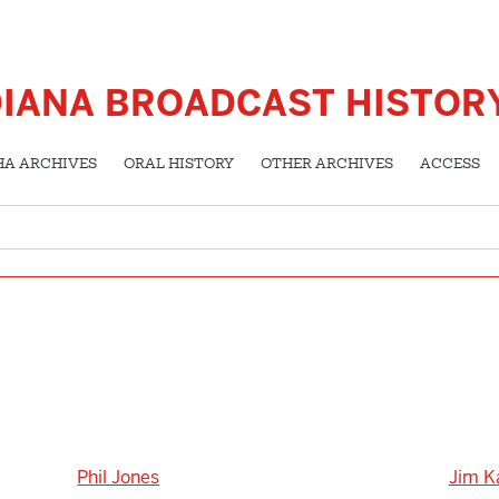
DIANA BROADCAST HISTOR
HA ARCHIVES
ORAL HISTORY
OTHER ARCHIVES
ACCESS
Phil Jones
Jim K