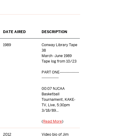
DATE AIRED
DESCRIPTION
1989
Conway Library Tape
38
March -June 1989
Tape log from 10/23
PART ONE----------------
--------------
00:07 NJCAA
Basketball
Tournament, KAKE-
TV, Live, 5:30pm
3/18/89...
(
Read More
)
2012
Video bio of Jim