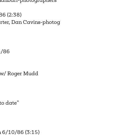
Ghanbari-photographers
86 (2:38)
ter, Dan Cavins-photog
6/86
 w/ Roger Mudd
to date”
 6/10/86 (3:15)