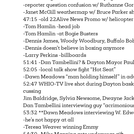
-reporter question confusion w/ Ruthanne Gor
-Janet McGill weathermap w/ Bruce Parker s
47:15 -old 22Alive News Promo w/ helicopter
-Tom Hamlin -head job
-Tom Hamlin -at Bogie Busters
-Dennis James, Woody Woodbury, Buffalo Bob 
-Dennis doesn’t believe in boxing anymore
-Larry Perkins -billboards
51:41 -Dan Tambellini? & Dayton Mayor Paul 
52:05 -local talk show fight “Hot Seat”
-Dawn Meadows “man holding himself” in adu
52:47 WHIO-TV live shot during Dayton basketb
cussing
Jim Baldridge, Sylvia Newsome, Dwayne Jac
Dan Tambellini interviewing guy “acrimoniou
53:32 **Dawn Meadows interviewing W. Edwa
-he’s not happy at all
-Teresa Weaver winning Emmy