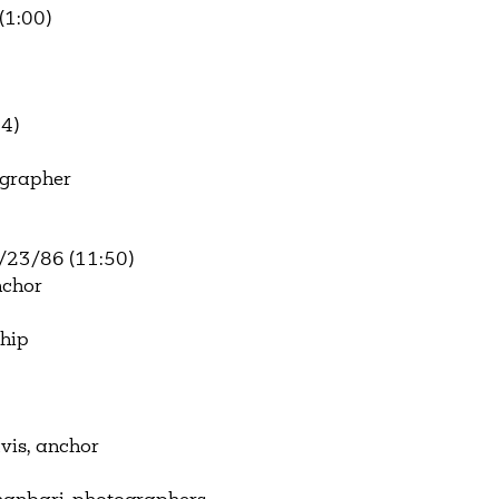
(1:00)
4)
ographer
/23/86 (11:50)
nchor
ship
vis, anchor