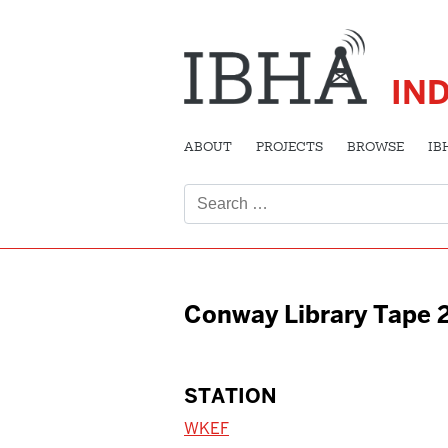
IN
ABOUT
PROJECTS
BROWSE
IB
Search
for:
Conway Library Tape 
STATION
WKEF