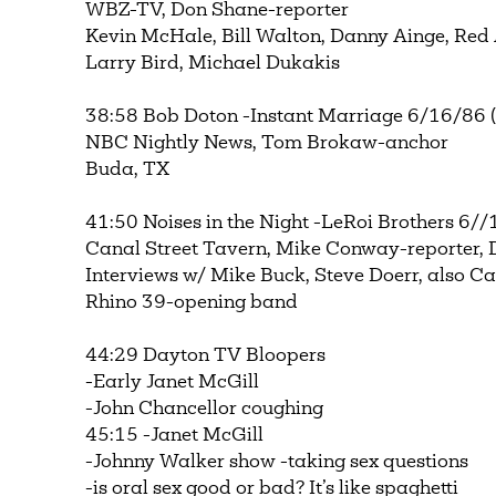
WBZ-TV, Don Shane-reporter
Kevin McHale, Bill Walton, Danny Ainge, Red
Larry Bird, Michael Dukakis
38:58 Bob Doton -Instant Marriage 6/16/86 ( 
NBC Nightly News, Tom Brokaw-anchor
Buda, TX
41:50 Noises in the Night -LeRoi Brothers 6//
Canal Street Tavern, Mike Conway-reporter,
Interviews w/ Mike Buck, Steve Doerr, also C
Rhino 39-opening band
44:29 Dayton TV Bloopers
-Early Janet McGill
-John Chancellor coughing
45:15 -Janet McGill
-Johnny Walker show -taking sex questions
-is oral sex good or bad? It’s like spaghetti