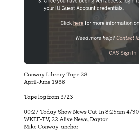
Once you have been given access, login t
your IU Guest Account credentials.
Click
here
for more information on
Need more help?
Contact I
CAS Sign In
Conway Library Tape 28
April-June 1986
Tape log from 3/23
00:27 Today Show News Cut-In 8:25am 4/30/
WKEF-TV, 22 Alive News, Dayton
Mike Conway-anchor