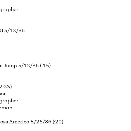
ographer
0) 5/12/86
n Jump 5/12/86 (:15)
2:23)
hor
ographer
terman
oss America 5/25/86 (:20)