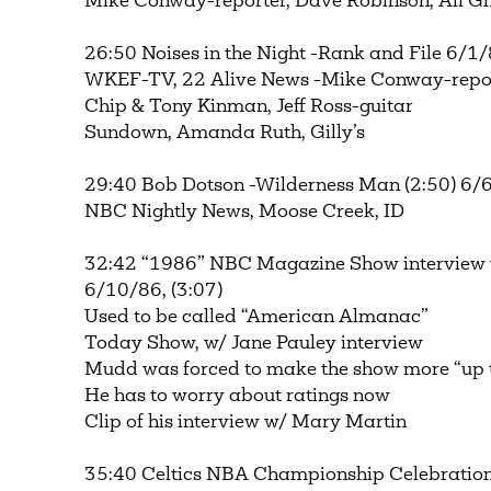
Mike Conway-reporter, Dave Robinson, Ali 
26:50 Noises in the Night -Rank and File 6/1/
WKEF-TV, 22 Alive News -Mike Conway-repor
Chip & Tony Kinman, Jeff Ross-guitar
Sundown, Amanda Ruth, Gilly’s
29:40 Bob Dotson -Wilderness Man (2:50) 6/
NBC Nightly News, Moose Creek, ID
32:42 “1986” NBC Magazine Show interview
6/10/86, (3:07)
Used to be called “American Almanac”
Today Show, w/ Jane Pauley interview
Mudd was forced to make the show more “up 
He has to worry about ratings now
Clip of his interview w/ Mary Martin
35:40 Celtics NBA Championship Celebration