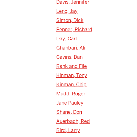
Davis, Jennifer
Leno, Jay
Simon, Dick
Penner, Richard
Day, Carl
Ghanbari, Ali
Cavins, Dan
Rank and File
Kinman, Tony
Kinman, Chip
Mudd, Roger
Jane Pauley
Shane, Don
Auerbach, Red
Bird, Larry