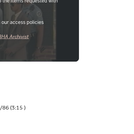
o the items requested with
 our access policies
BHA Archivist
86 (3:15 )