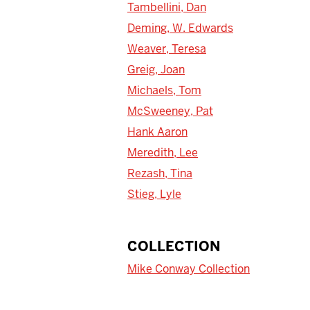
Tambellini, Dan
Deming, W. Edwards
Weaver, Teresa
Greig, Joan
Michaels, Tom
McSweeney, Pat
Hank Aaron
Meredith, Lee
Rezash, Tina
Stieg, Lyle
COLLECTION
Mike Conway Collection