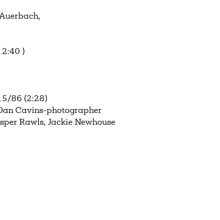
 Auerbach,
2:40 )
15/86 (2:28)
 Dan Cavins-photographer
asper Rawls, Jackie Newhouse