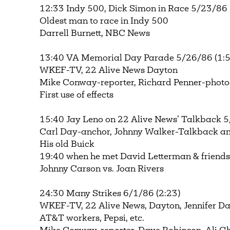
12:33 Indy 500, Dick Simon in Race 5/23/86 
Oldest man to race in Indy 500
Darrell Burnett, NBC News
13:40 VA Memorial Day Parade 5/26/86 (1:5
WKEF-TV, 22 Alive News Dayton
Mike Conway-reporter, Richard Penner-phot
First use of effects
15:40 Jay Leno on 22 Alive News’ Talkback 5
Carl Day-anchor, Johnny Walker-Talkback a
His old Buick
19:40 when he met David Letterman & friend
Johnny Carson vs. Joan Rivers
24:30 Many Strikes 6/1/86 (2:23)
WKEF-TV, 22 Alive News, Dayton, Jennifer Da
AT&T workers, Pepsi, etc.