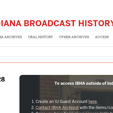
DIANA BROADCAST HISTOR
HA ARCHIVES
ORAL HISTORY
OTHER ARCHIVES
ACCESS
28
To access IBHA outside of Ind
Create an IU Guest Account
here
.
Contact IBHA Archivist
with the items/co