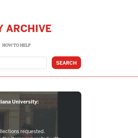
Y ARCHIVE
HOW TO HELP
iana University:
llections requested.