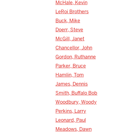
McHale, Kevin
LeRoi Brothers
Buck, Mike
Doerr, Steve
McGill, Janet
Chancellor, John
Gordon, Ruthanne
Parker, Bruce
Hamlin, Tom
James, Dennis
Smith, Buffalo Bob
Woodbury, Woody
Perkins, Larry
Leonard, Paul
Meadows, Dawn