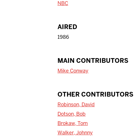
NBC
AIRED
1986
MAIN CONTRIBUTORS
Mike Conway
OTHER CONTRIBUTORS
Robinson, David
Dotson, Bob
Brokaw, Tom
Walker, Johnny