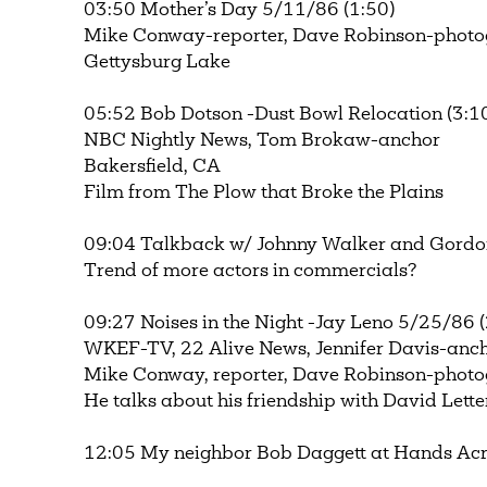
03:50 Mother’s Day 5/11/86 (1:50)
Mike Conway-reporter, Dave Robinson-phot
Gettysburg Lake
05:52 Bob Dotson -Dust Bowl Relocation (3:1
NBC Nightly News, Tom Brokaw-anchor
Bakersfield, CA
Film from The Plow that Broke the Plains
09:04 Talkback w/ Johnny Walker and Gordo
Trend of more actors in commercials?
09:27 Noises in the Night -Jay Leno 5/25/86 (
WKEF-TV, 22 Alive News, Jennifer Davis-anc
Mike Conway, reporter, Dave Robinson-phot
He talks about his friendship with David Let
12:05 My neighbor Bob Daggett at Hands Acr