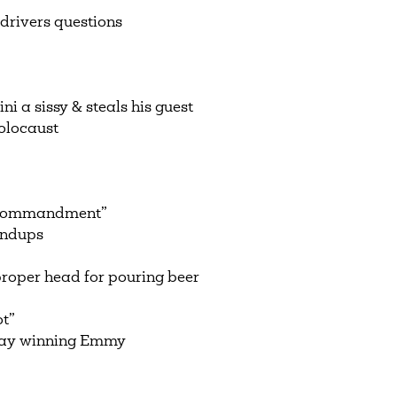
drivers questions
 a sissy & steals his guest
olocaust
h commandment”
andups
roper head for pouring beer
ot”
Day winning Emmy