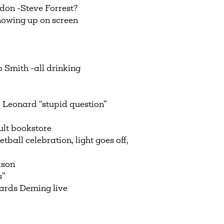
don -Steve Forrest?
howing up on screen
Smith -all drinking
Leonard “stupid question”
lt bookstore
all celebration, light goes off,
kson
s”
rds Deming live