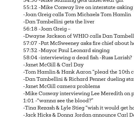
54:30 -Mike Manning gets underwear gift
55:12 -Mike Conway live on interstate asking 
-Joan Greig calls Tom Michaels Tom Hamlin
-Dan Tambellini gets the liver
56:18 -Joan Greig –
-Dwayne Jackson of WHIO calls Dan Tambellini
57:07 -Pat McSweeney asks fire chief about h
57:32 -Mayor Paul Leonard singing
58:04 -interviewing a dead fish -Russ Larish?
-Janet McGill & Carl Day
-Tom Hamlin & Hank Aaron “plead the 10t
-Dan Tambellini & Richard Penner dueling st
-Janet McGill camera problems
-Mike Conway interviewing Lee Meredith on p
1:01 -“wanna see the blood?”
-Tina Rezash & Lyle Stieg “wish it would get h
-Jack Hicks & Donna Jordan announce Carl 