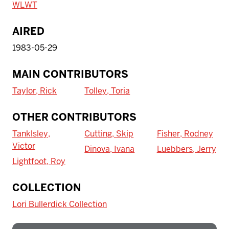
WLWT
AIRED
1983-05-29
MAIN CONTRIBUTORS
Taylor, Rick
Tolley, Toria
OTHER CONTRIBUTORS
Tanklsley,
Cutting, Skip
Fisher, Rodney
Victor
Dinova, Ivana
Luebbers, Jerry
Lightfoot, Roy
To access IBHA outside of Indiana
COLLECTION
University:
Lori Bullerdick Collection