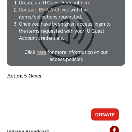
Create an IU Guest Account
here
.
Contact IBHA Archivist
with the
items/collections requested.
Once you have been given access, login to
the items requested with your IU Guest
Account credentials.
Click
here
for more information on our
access policies
Need more help?
Contact IBHA Archivist
Action 5 News
CAS Sign In
DONATE
Indiana Broadcast