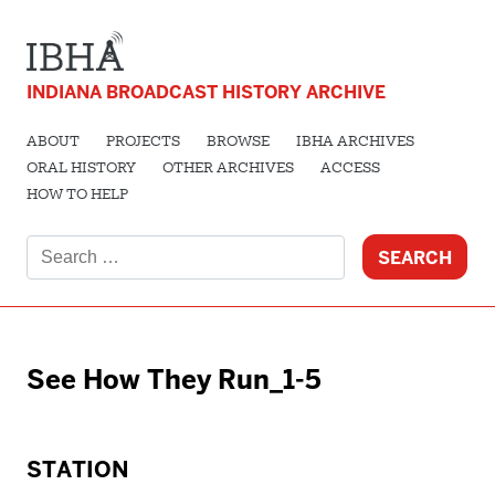
INDIANA BROADCAST HISTORY ARCHIVE
ABOUT
PROJECTS
BROWSE
IBHA ARCHIVES
ORAL HISTORY
OTHER ARCHIVES
ACCESS
HOW TO HELP
Search
for:
See How They Run_1-5
STATION