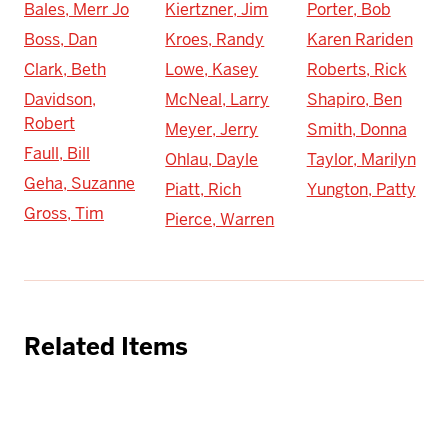
Bales, Merr Jo
Kiertzner, Jim
Porter, Bob
Boss, Dan
Kroes, Randy
Karen Rariden
Clark, Beth
Lowe, Kasey
Roberts, Rick
Davidson,
McNeal, Larry
Shapiro, Ben
Robert
Meyer, Jerry
Smith, Donna
Faull, Bill
Ohlau, Dayle
Taylor, Marilyn
Geha, Suzanne
Piatt, Rich
Yungton, Patty
Gross, Tim
Pierce, Warren
Related Items