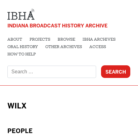
INDIANA BROADCAST HISTORY ARCHIVE
ABOUT
PROJECTS
BROWSE
IBHA ARCHIVES
ORAL HISTORY
OTHER ARCHIVES
ACCESS
HOW TO HELP
Search
for:
WILX
PEOPLE