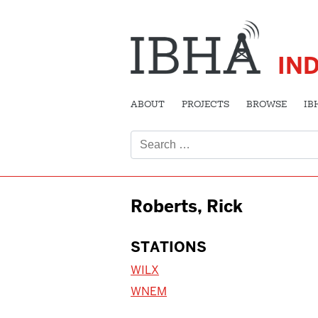
IN
ABOUT
PROJECTS
BROWSE
IB
Search
for:
Roberts, Rick
STATIONS
WILX
WNEM