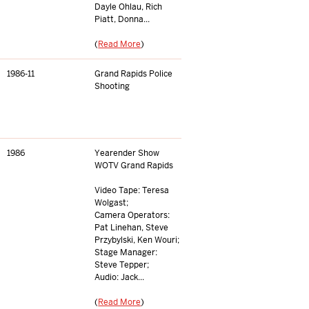
Dayle Ohlau, Rich
Piatt, Donna...
(
Read More
)
1986-11
Grand Rapids Police
Shooting
1986
Yearender Show
WOTV Grand Rapids
Video Tape: Teresa
Wolgast;
Camera Operators:
Pat Linehan, Steve
Przybylski, Ken Wouri;
Stage Manager:
Steve Tepper;
Audio: Jack...
(
Read More
)