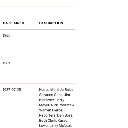
DATE AIRED
DESCRIPTION
198x
198x
1987-07-25
Hosts: Merri Jo Bales,
Suzanne Geha, Jim
Kiertzner, Jerry
Meyer, Rick Roberts &
Warren Pierce;
Reporters: Dan Boss,
Beth Clark, Kasey
Lowe, Larry McNeal,