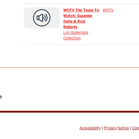
WOTV The Team To
WOTV
Watch: Suzanne
Geha & Rick
Roberts
Lori Bullerdick
Collection
e
Accessibility
|
Privacy Notice
|
Cop