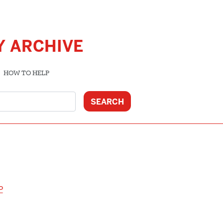
Y ARCHIVE
HOW TO HELP
P