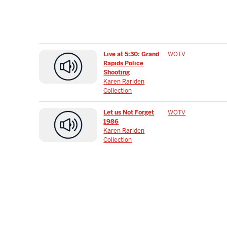
Live at 5:30: Grand
WOTV
Rapids Police
Shooting
Karen Rariden
Collection
Let us Not Forget
WOTV
1986
Karen Rariden
Collection