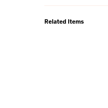
Related Items