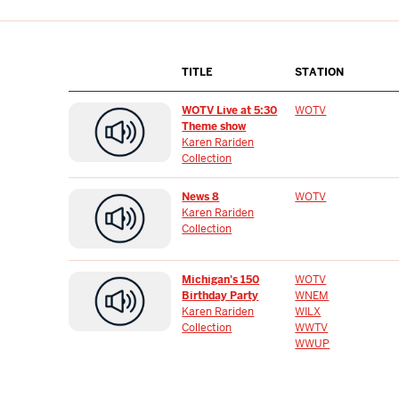
TITLE
STATION
WOTV Live at 5:30
WOTV
Theme show
Karen Rariden
Collection
News 8
WOTV
Karen Rariden
Collection
Michigan's 150
WOTV
Birthday Party
WNEM
Karen Rariden
WILX
Collection
WWTV
WWUP