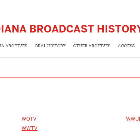
DIANA BROADCAST HISTOR
HA ARCHIVES
ORAL HISTORY
OTHER ARCHIVES
ACCESS
WOTV
WWU
WWTV