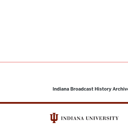
Indiana Broadcast History Archiv