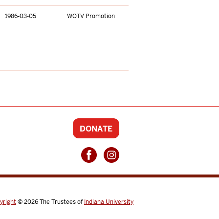
1986-03-05
WOTV Promotion
DONATE
yright
© 2026
The Trustees of
Indiana University