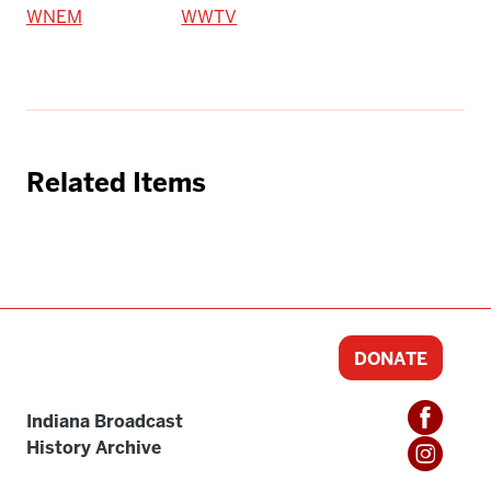
WNEM
WWTV
Related Items
DONATE
Indiana Broadcast
History Archive