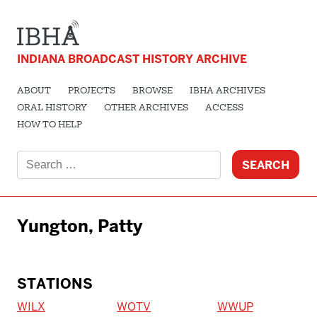
INDIANA BROADCAST HISTORY ARCHIVE
ABOUT
PROJECTS
BROWSE
IBHA ARCHIVES
ORAL HISTORY
OTHER ARCHIVES
ACCESS
HOW TO HELP
Search
for:
Yungton, Patty
STATIONS
WILX
WOTV
WWUP