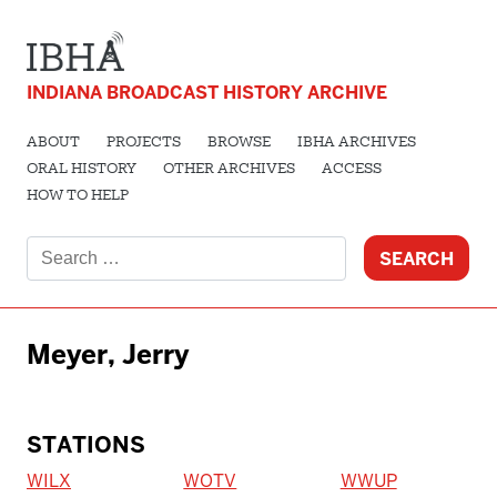
INDIANA BROADCAST HISTORY ARCHIVE
ABOUT
PROJECTS
BROWSE
IBHA ARCHIVES
ORAL HISTORY
OTHER ARCHIVES
ACCESS
HOW TO HELP
Search
for:
Meyer, Jerry
STATIONS
WILX
WOTV
WWUP