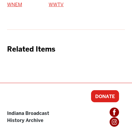
WNEM
WWTV
Related Items
DONATE
Indiana Broadcast
History Archive