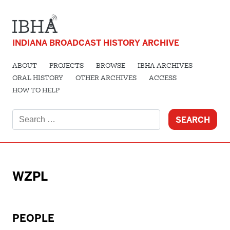
INDIANA BROADCAST HISTORY ARCHIVE
ABOUT
PROJECTS
BROWSE
IBHA ARCHIVES
ORAL HISTORY
OTHER ARCHIVES
ACCESS
HOW TO HELP
Search
for:
WZPL
PEOPLE