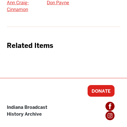
Ann Craig-
Don Payne
Cinnamon
Related Items
DONATE
Indiana Broadcast
History Archive