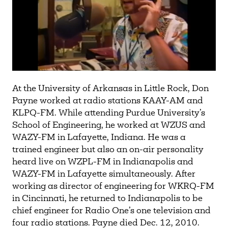
At the University of Arkansas in Little Rock, Don
Payne worked at radio stations KAAY-AM and
KLPQ-FM. While attending Purdue University’s
School of Engineering, he worked at WZUS and
WAZY-FM in Lafayette, Indiana. He was a
trained engineer but also an on-air personality
heard live on WZPL-FM in Indianapolis and
WAZY-FM in Lafayette simultaneously. After
working as director of engineering for WKRQ-FM
in Cincinnati, he returned to Indianapolis to be
chief engineer for Radio One’s one television and
four radio stations. Payne died Dec. 12, 2010.