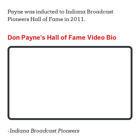
Payne was inducted to Indiana Broadcast
Pioneers Hall of Fame in 2011.
Don Payne's Hall of Fame Video Bio
-
Indiana Broadcast Pioneers