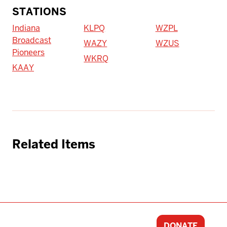
STATIONS
Indiana
KLPQ
WZPL
Broadcast
WAZY
WZUS
Pioneers
WKRQ
KAAY
Related Items
DONATE