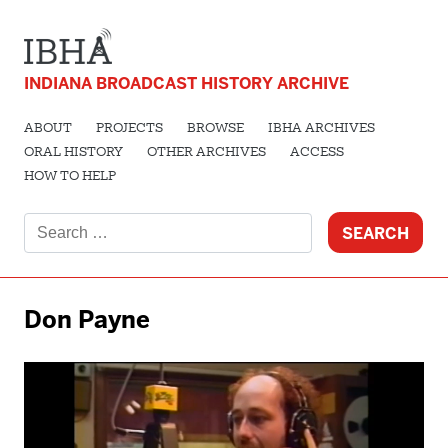
INDIANA BROADCAST HISTORY ARCHIVE
ABOUT
PROJECTS
BROWSE
IBHA ARCHIVES
ORAL HISTORY
OTHER ARCHIVES
ACCESS
HOW TO HELP
Search
for:
Don Payne