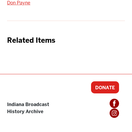
Don Payne
Related Items
DONATE
Indiana Broadcast
History Archive