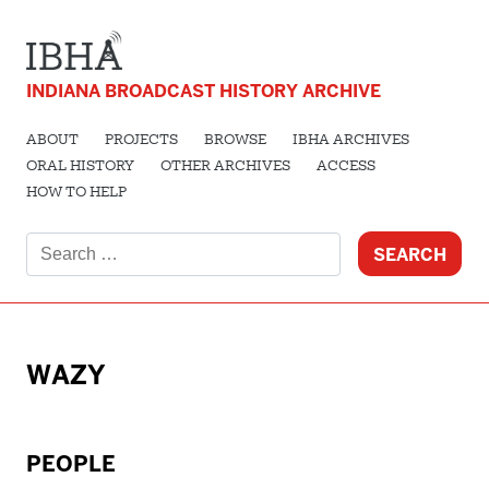
INDIANA BROADCAST HISTORY ARCHIVE
ABOUT
PROJECTS
BROWSE
IBHA ARCHIVES
ORAL HISTORY
OTHER ARCHIVES
ACCESS
HOW TO HELP
Search
for:
WAZY
PEOPLE