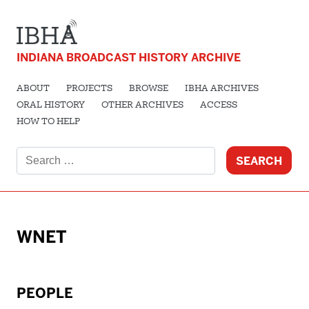
INDIANA BROADCAST HISTORY ARCHIVE
ABOUT
PROJECTS
BROWSE
IBHA ARCHIVES
ORAL HISTORY
OTHER ARCHIVES
ACCESS
HOW TO HELP
Search
for:
WNET
PEOPLE