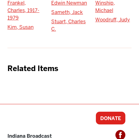
Frankel,
Edwin Newman
Winship,
Charles, 1917-
Michael
Sameth, Jack
1979
Woodruff, Judy
Stuart, Charles
Kim, Susan
C.
Related Items
DONATE
Indiana Broadcast