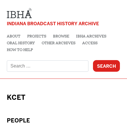
INDIANA BROADCAST HISTORY ARCHIVE
ABOUT
PROJECTS
BROWSE
IBHA ARCHIVES
ORAL HISTORY
OTHER ARCHIVES
ACCESS
HOW TO HELP
Search
for:
KCET
PEOPLE