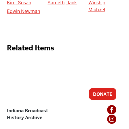
Kim, Susan
Sameth, Jack
Winship,
Michael
Edwin Newman
Related Items
DONATE
Indiana Broadcast
History Archive