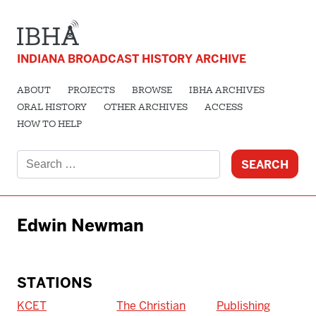
INDIANA BROADCAST HISTORY ARCHIVE
ABOUT
PROJECTS
BROWSE
IBHA ARCHIVES
ORAL HISTORY
OTHER ARCHIVES
ACCESS
HOW TO HELP
Search
for:
Edwin Newman
STATIONS
KCET
The Christian
Publishing