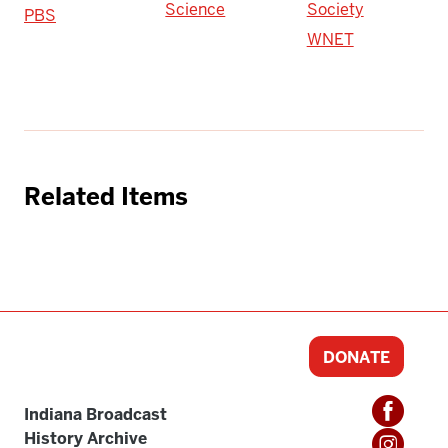
Science
Society
PBS
WNET
Related Items
DONATE
Indiana Broadcast
History Archive