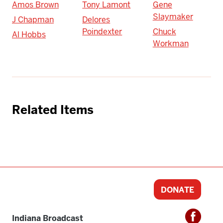
Amos Brown
Tony Lamont
Gene
Slaymaker
J Chapman
Delores
Poindexter
Chuck
Al Hobbs
Workman
Related Items
DONATE
Indiana Broadcast