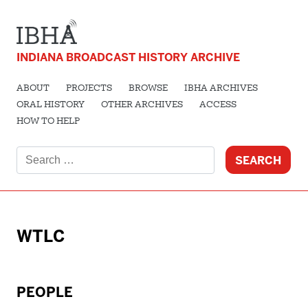
INDIANA BROADCAST HISTORY ARCHIVE
ABOUT
PROJECTS
BROWSE
IBHA ARCHIVES
ORAL HISTORY
OTHER ARCHIVES
ACCESS
HOW TO HELP
Search
for:
WTLC
PEOPLE