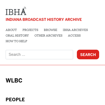
INDIANA BROADCAST HISTORY ARCHIVE
ABOUT
PROJECTS
BROWSE
IBHA ARCHIVES
ORAL HISTORY
OTHER ARCHIVES
ACCESS
HOW TO HELP
Search
for:
WLBC
PEOPLE