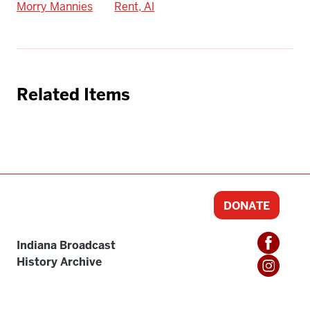
Morry Mannies
Rent, Al
Related Items
DONATE
Indiana Broadcast
History Archive