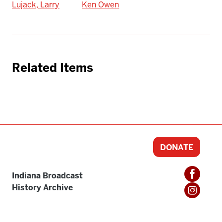
Lujack, Larry
Ken Owen
Related Items
DONATE
Indiana Broadcast
History Archive