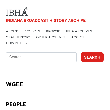
INDIANA BROADCAST HISTORY ARCHIVE
ABOUT
PROJECTS
BROWSE
IBHA ARCHIVES
ORAL HISTORY
OTHER ARCHIVES
ACCESS
HOW TO HELP
Search
for:
WGEE
PEOPLE