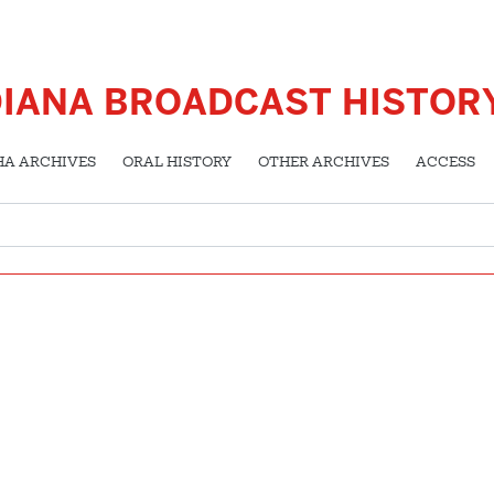
DIANA BROADCAST HISTOR
HA ARCHIVES
ORAL HISTORY
OTHER ARCHIVES
ACCESS