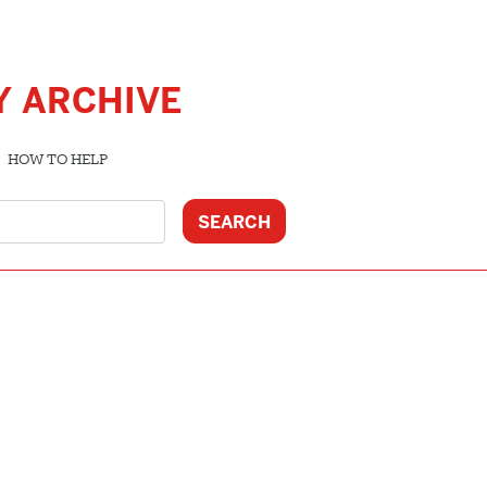
Y ARCHIVE
HOW TO HELP