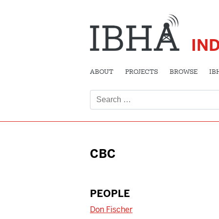
IN
ABOUT
PROJECTS
BROWSE
IB
Search
for:
CBC
PEOPLE
Don Fischer