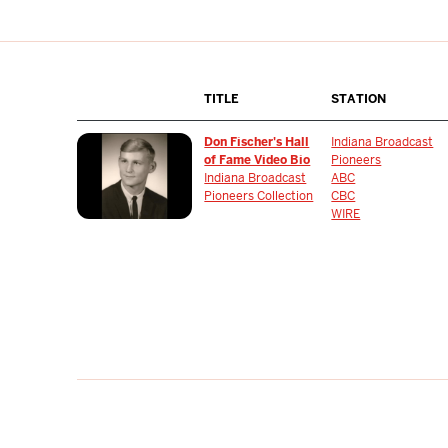
TITLE
STATION
Don Fischer's Hall
Indiana Broadcast
of Fame Video Bio
Pioneers
Indiana Broadcast
ABC
Pioneers Collection
CBC
WIRE