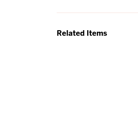
Related Items