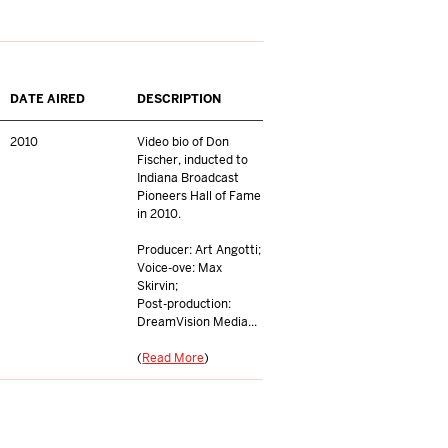
DATE AIRED
DESCRIPTION
2010
Video bio of Don
Fischer, inducted to
Indiana Broadcast
Pioneers Hall of Fame
in 2010.
Producer: Art Angotti;
Voice-ove: Max
Skirvin;
Post-production:
DreamVision Media...
(
Read More
)