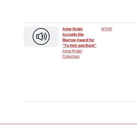
Anne Ryder
WTHR
Accepts the
Murrow Award for
"To Hell and Back"
Anne Ryder
Collection