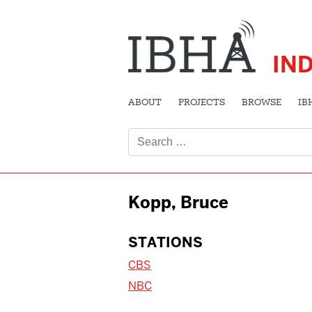
IN
ABOUT
PROJECTS
BROWSE
IB
Search
for:
Kopp, Bruce
STATIONS
CBS
NBC