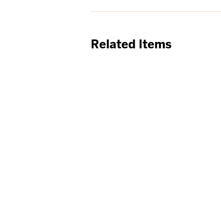
Related Items