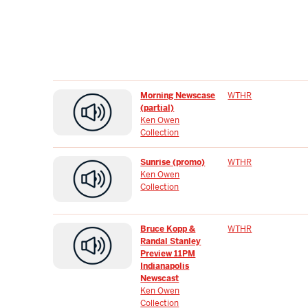
Morning Newscase
WTHR
(partial)
Ken Owen
Collection
Sunrise (promo)
WTHR
Ken Owen
Collection
Bruce Kopp &
WTHR
Randal Stanley
Preview 11PM
Indianapolis
Newscast
Ken Owen
Collection