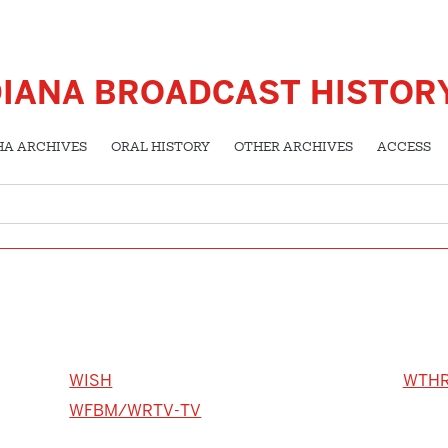
DIANA BROADCAST HISTOR
HA ARCHIVES
ORAL HISTORY
OTHER ARCHIVES
ACCESS
WISH
WTH
WFBM/WRTV-TV