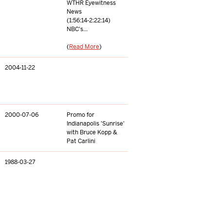
WTHR Eyewitness
News
(1:56:14-2:22:14)
NBC's...
(
Read More
)
2004-11-22
2000-07-06
Promo for
Indianapolis 'Sunrise'
with Bruce Kopp &
Pat Carlini
1988-03-27