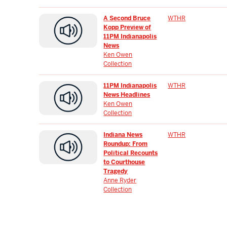
A Second Bruce
WTHR
Kopp Preview of
11PM Indianapolis
News
Ken Owen
Collection
11PM Indianapolis
WTHR
News Headlines
Ken Owen
Collection
Indiana News
WTHR
Roundup: From
Political Recounts
to Courthouse
Tragedy
Anne Ryder
Collection