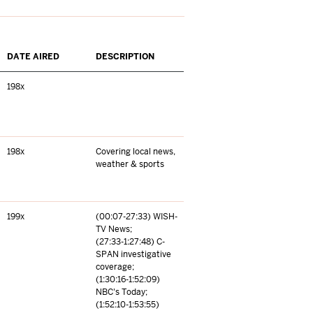
DATE AIRED
DESCRIPTION
198x
198x
Covering local news,
weather & sports
199x
(00:07-27:33) WISH-
TV News;
(27:33-1:27:48) C-
SPAN investigative
coverage;
(1:30:16-1:52:09)
NBC's Today;
(1:52:10-1:53:55)