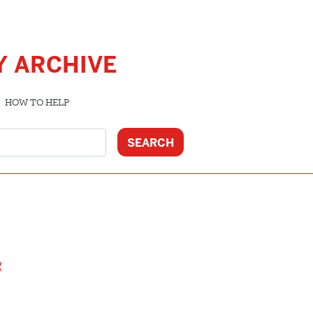
Y ARCHIVE
HOW TO HELP
R