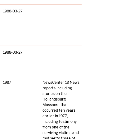
1988-03-27
1988-03-27
1987
NewsCenter 13 News
reports including
stories on the
Hollandsburg
Massacre that
occurred ten years
earlier in 1977,
including testimony
from one of the
surviving victims and
mother to three of