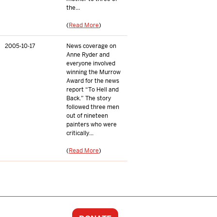
the...
(
Read More
)
2005-10-17
News coverage on
Anne Ryder and
everyone involved
winning the Murrow
Award for the news
report “To Hell and
Back.” The story
followed three men
out of nineteen
painters who were
critically...
(
Read More
)