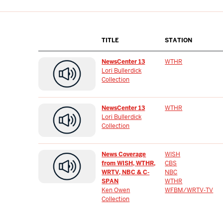
TITLE
STATION
NewsCenter 13
WTHR
Lori Bullerdick
Collection
NewsCenter 13
WTHR
Lori Bullerdick
Collection
News Coverage
WISH
from WISH, WTHR,
CBS
WRTV, NBC & C-
NBC
SPAN
WTHR
Ken Owen
WFBM/WRTV-TV
Collection