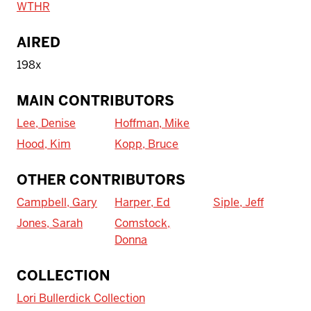
WTHR
AIRED
198x
MAIN CONTRIBUTORS
Lee, Denise
Hoffman, Mike
Hood, Kim
Kopp, Bruce
OTHER CONTRIBUTORS
Campbell, Gary
Harper, Ed
Siple, Jeff
Jones, Sarah
Comstock,
Donna
To access IBHA outside of Indiana
COLLECTION
University:
Lori Bullerdick Collection