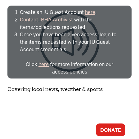
Create an IU Guest Account
here
.
Contact IBHA Archivist
with the
items/collections requested.
Once you have been given access, login to
the items requested with your IU Guest
Account credentials.
Click
here
for more information on our
access policies
Need more help?
Contact IBHA Archivist
Covering local news, weather & sports
CAS Sign In
DONATE