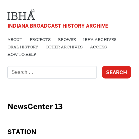
INDIANA BROADCAST HISTORY ARCHIVE
ABOUT
PROJECTS
BROWSE
IBHA ARCHIVES
ORAL HISTORY
OTHER ARCHIVES
ACCESS
HOW TO HELP
Search
for:
NewsCenter 13
STATION