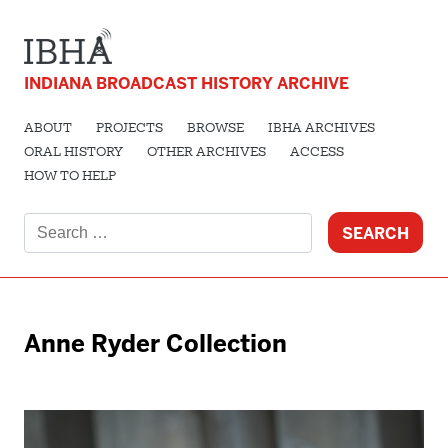
INDIANA BROADCAST HISTORY ARCHIVE
ABOUT
PROJECTS
BROWSE
IBHA ARCHIVES
ORAL HISTORY
OTHER ARCHIVES
ACCESS
HOW TO HELP
Search
for:
Anne Ryder Collection