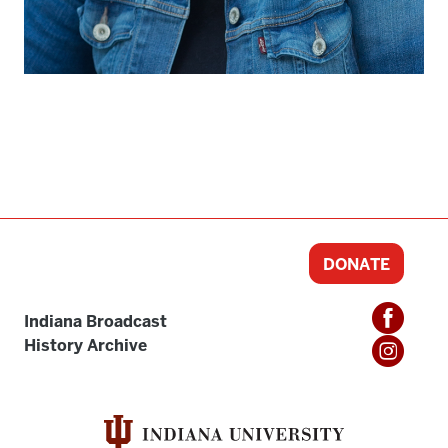
DONATE
Indiana Broadcast
History Archive