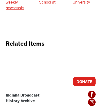
weekly
School at
University
newscasts
Related Items
DONATE
Indiana Broadcast
History Archive