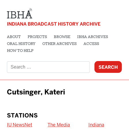
INDIANA BROADCAST HISTORY ARCHIVE
ABOUT
PROJECTS
BROWSE
IBHA ARCHIVES
ORAL HISTORY
OTHER ARCHIVES
ACCESS
HOW TO HELP
Search
for:
Cutsinger, Kateri
STATIONS
IU NewsNet
The Media
Indiana