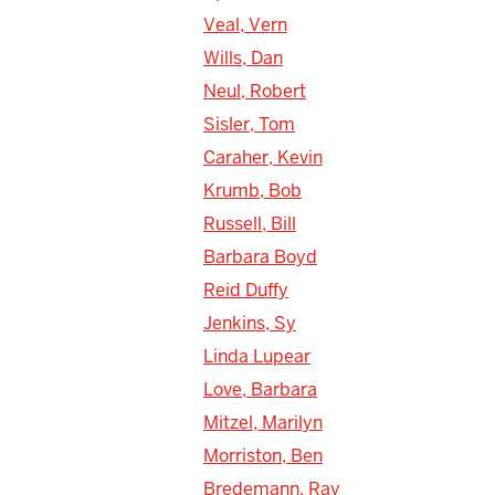
Veal, Vern
Wills, Dan
Neul, Robert
Sisler, Tom
Caraher, Kevin
Krumb, Bob
Russell, Bill
Barbara Boyd
Reid Duffy
Jenkins, Sy
Linda Lupear
Love, Barbara
Mitzel, Marilyn
Morriston, Ben
Bredemann, Ray