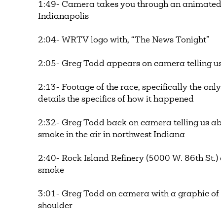
1:49- Camera takes you through an animated
Indianapolis
2:04- WRTV logo with, “The News Tonight”
2:05- Greg Todd appears on camera telling u
2:13- Footage of the race, specifically the onl
details the specifics of how it happened
2:32- Greg Todd back on camera telling us a
smoke in the air in northwest Indiana
2:40- Rock Island Refinery (5000 W. 86th St.) 
smoke
3:01- Greg Todd on camera with a graphic of 
shoulder