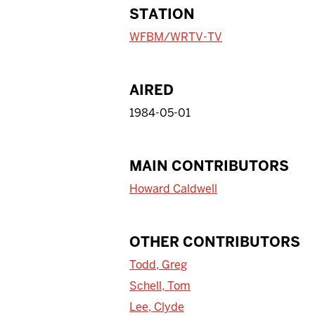
STATION
WFBM/WRTV-TV
AIRED
1984-05-01
MAIN CONTRIBUTORS
Howard Caldwell
OTHER CONTRIBUTORS
Todd, Greg
Schell, Tom
Lee, Clyde