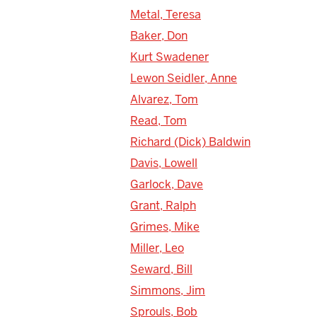
Metal, Teresa
Baker, Don
Kurt Swadener
Lewon Seidler, Anne
Alvarez, Tom
Read, Tom
Richard (Dick) Baldwin
Davis, Lowell
Garlock, Dave
Grant, Ralph
Grimes, Mike
Miller, Leo
Seward, Bill
Simmons, Jim
Sprouls, Bob