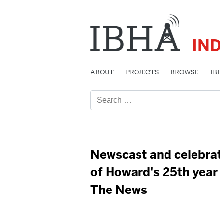
IN
ABOUT
PROJECTS
BROWSE
IB
Search
for:
Newscast and celebra
of Howard's 25th year
The News