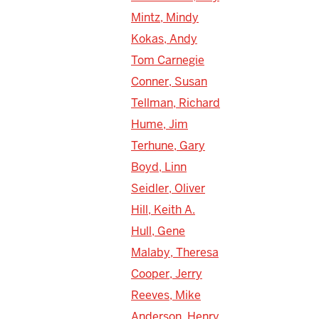
Mintz, Mindy
Kokas, Andy
Tom Carnegie
Conner, Susan
Tellman, Richard
Hume, Jim
Terhune, Gary
Boyd, Linn
Seidler, Oliver
Hill, Keith A.
Hull, Gene
Malaby, Theresa
Cooper, Jerry
Reeves, Mike
Anderson, Henry