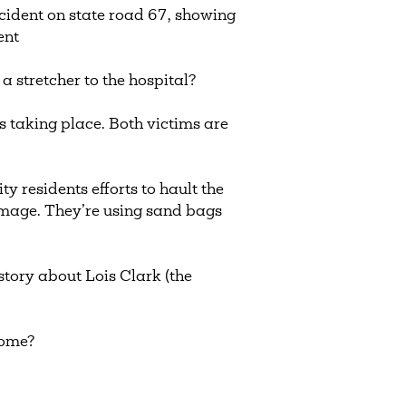
ccident on state road 67, showing
dent
a stretcher to the hospital?
s taking place. Both victims are
y residents efforts to hault the
amage. They’re using sand bags
story about Lois Clark (the
 home?