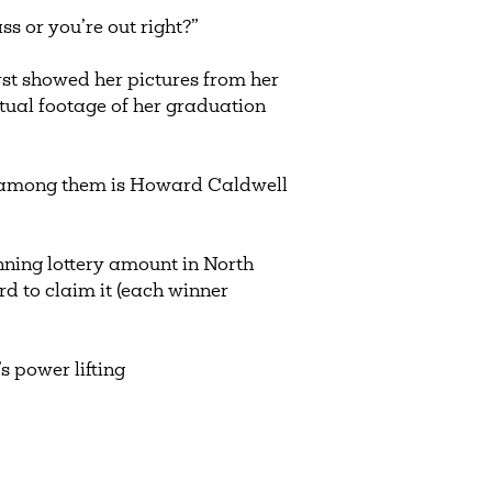
ss or you’re out right?”
rst showed her pictures from her
ctual footage of her graduation
s, among them is Howard Caldwell
nning lottery amount in North
 to claim it (each winner
 power lifting