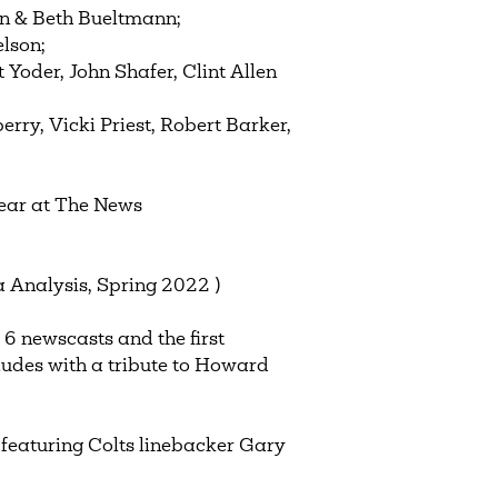
en & Beth Bueltmann;
lson;
Yoder, John Shafer, Clint Allen
rry, Vicki Priest, Robert Barker,
year at The News
 Analysis, Spring 2022 )
 6 newscasts and the first
ludes with a tribute to Howard
 featuring Colts linebacker Gary