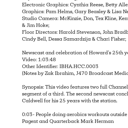
Electronic Graphics: Cynthia Reese, Betty All
Graphics: Pam Helms, Gary Beasley & Lisa Ne
Studio Camera: McKinzie, Don, Tex Kline, Kent 
& Jim Hoke;
Floor Directors: Harold Stevenson, John Bradbe
Cindy Bell, Dessa Samardzija & Chari Fisher;
Newscast and celebration of Howard’s 25th 
Video: 1:03:48
Other Identifier: IBHA.HCC.0003
(Notes by Zak Ibrahim, J470 Broadcast Media
Synopsis: This video features two full Channel
segment of a third. The second newscast conc
Caldwell for his 25 years with the station.
0:03- People doing aerobics workouts outside
Pagent and Quarterback Mark Herman