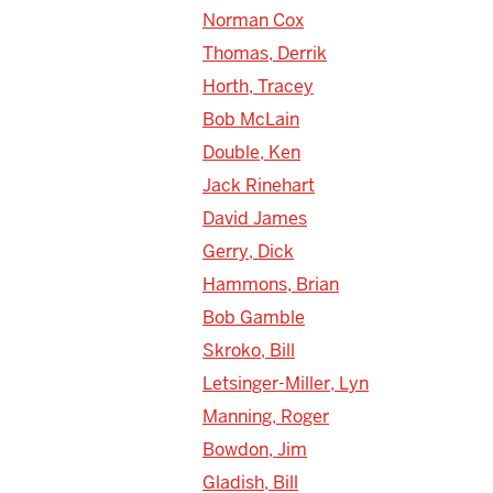
Norman Cox
Thomas, Derrik
Horth, Tracey
Bob McLain
Double, Ken
Jack Rinehart
David James
Gerry, Dick
Hammons, Brian
Bob Gamble
Skroko, Bill
Letsinger-Miller, Lyn
Manning, Roger
Bowdon, Jim
Gladish, Bill