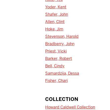
Yoder, Kent
Shafer, John
Allen, Clint
Hoke, Jim
Stevenson, Harold
Bradberry, John
Priest, Vicki
Barker, Robert
Bell, Cindy
Samardzija, Dessa
Fisher, Chari
COLLECTION
Howard Caldwell Collection