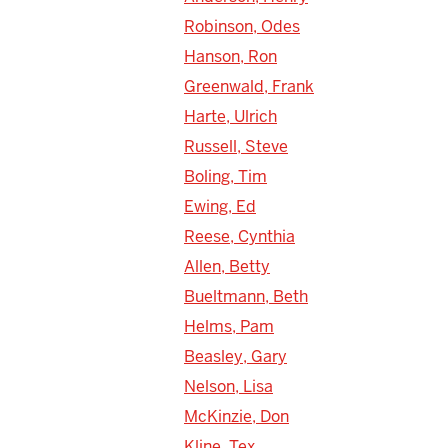
Robinson, Odes
Hanson, Ron
Greenwald, Frank
Harte, Ulrich
Russell, Steve
Boling, Tim
Ewing, Ed
Reese, Cynthia
Allen, Betty
Bueltmann, Beth
Helms, Pam
Beasley, Gary
Nelson, Lisa
McKinzie, Don
Kline, Tex