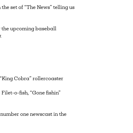
the set of “The News” telling us
g the upcoming baseball
ak
“King Cobra” rollercoaster
let-o-fish, “Gone fishin”
number one newscast in the