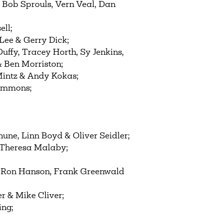
, Bob Sprouls, Vern Veal, Dan
ell;
Lee & Gerry Dick;
ffy, Tracey Horth, Sy Jenkins,
& Ben Morriston;
intz & Andy Kokas;
Hammons;
une, Linn Boyd & Oliver Seidler;
 & Theresa Malaby;
, Ron Hanson, Frank Greenwald
r & Mike Cliver;
ing;