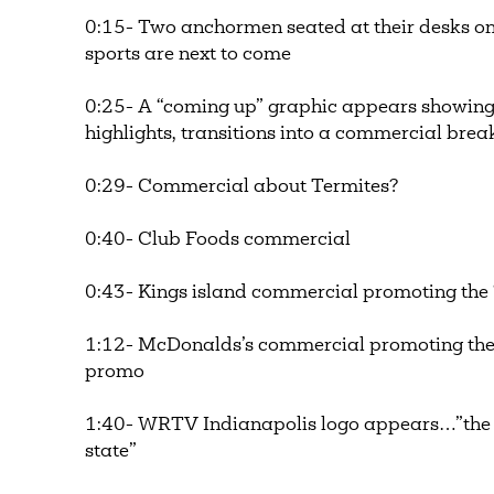
0:15- Two anchormen seated at their desks on 
sports are next to come
0:25- A “coming up” graphic appears showin
highlights, transitions into a commercial bre
0:29- Commercial about Termites?
0:40- Club Foods commercial
0:43- Kings island commercial promoting the 
1:12- McDonalds’s commercial promoting the Fi
promo
1:40- WRTV Indianapolis logo appears…”the 
state”