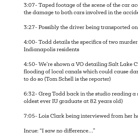
3:07- Taped footage of the scene of the car a
the damage to both cars involved in the acci
3:27- Possibly the driver being transported on 
4:00- Todd details the specifics of two murder
Indianapolis residents
4:50- We’re shown a VO detailing Salt Lake Cit
flooding of local canals which could cause d
to do so (Tom Schell is the reporter)
6:32- Greg Todd back in the studio reading a 
oldest ever IU graduate at 82 years old)
7:05- Lois Clark being interviewed from her
Incue: “I saw no difference…”