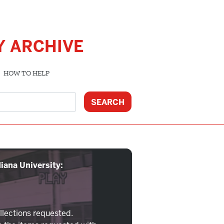
Y ARCHIVE
HOW TO HELP
iana University:
llections requested.