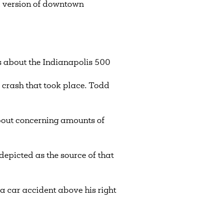
 version of downtown
s about the Indianapolis 500
y crash that took place. Todd
bout concerning amounts of
depicted as the source of that
a car accident above his right