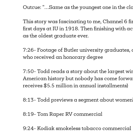
Outcue: “…Same as the youngest one in the cla
This story was fascinating to me, Channel 6 fi
first days at IU in 1918. Then finishing with a
as the oldest graduate ever.
7:26- Footage of Butler university graduate
who received an honorary degree
7:50- Todd reads a story about the largest wi
American history but nobody has come forward
receives $5.5 million in annual installments)
8:13- Todd previews a segment about women’s
8:19- Tom Raper RV commercial
9:24- Kodiak smokeless tobacco commercial