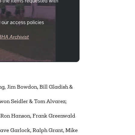
o the items requested with
 our access policies
BHA Archivist
ng, Jim Bowdon, Bill Gladish &
ewon Seidler & Tom Alvarez;
, Ron Hanson, Frank Greenwald
Dave Garlock, Ralph Grant, Mike