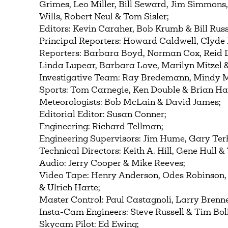
Grimes, Leo Miller, Bill Seward, Jim Simmons
Wills, Robert Neul & Tom Sisler;
Editors: Kevin Caraher, Bob Krumb & Bill Russ
Principal Reporters: Howard Caldwell, Clyde 
Reporters: Barbara Boyd, Norman Cox, Reid Du
Linda Lupear, Barbara Love, Marilyn Mitzel 
Investigative Team: Ray Bredemann, Mindy M
Sports: Tom Carnegie, Ken Double & Brian 
Meteorologists: Bob McLain & David James;
Editorial Editor: Susan Conner;
Engineering: Richard Tellman;
Engineering Supervisors: Jim Hume, Gary Terh
Technical Directors: Keith A. Hill, Gene Hull
Audio: Jerry Cooper & Mike Reeves;
Video Tape: Henry Anderson, Odes Robinson
& Ulrich Harte;
Master Control: Paul Castagnoli, Larry Brenne
Insta-Cam Engineers: Steve Russell & Tim Bol
Skycam Pilot: Ed Ewing;