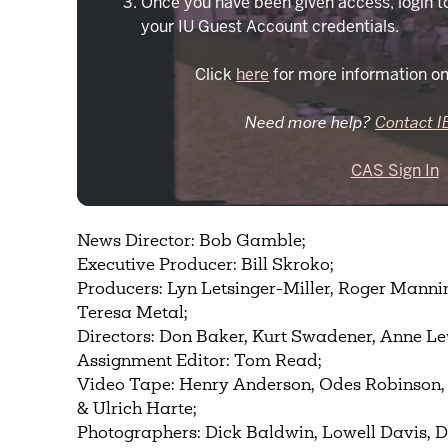
Once you have been given access, login t
your IU Guest Account credentials.
Click
here
for more information on
Need more help?
Contact I
CAS Sign In
News Director: Bob Gamble;
Executive Producer: Bill Skroko;
Producers: Lyn Letsinger-Miller, Roger Manni
Teresa Metal;
Directors: Don Baker, Kurt Swadener, Anne L
Assignment Editor: Tom Read;
Video Tape: Henry Anderson, Odes Robinson
& Ulrich Harte;
Photographers: Dick Baldwin, Lowell Davis, 