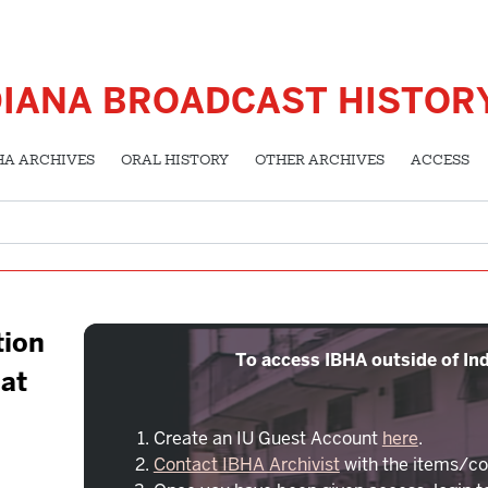
DIANA BROADCAST HISTOR
HA ARCHIVES
ORAL HISTORY
OTHER ARCHIVES
ACCESS
tion
To access IBHA outside of Ind
 at
Create an IU Guest Account
here
.
Contact IBHA Archivist
with the items/co