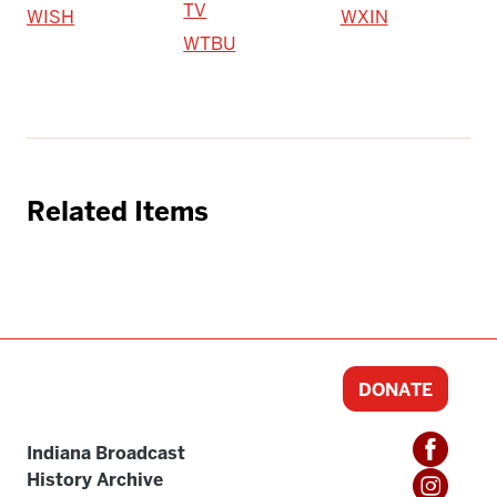
TV
WISH
WXIN
WTBU
Related Items
DONATE
Indiana Broadcast
History Archive