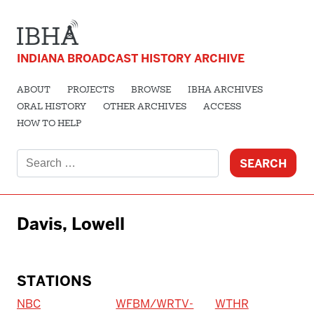
INDIANA BROADCAST HISTORY ARCHIVE
ABOUT
PROJECTS
BROWSE
IBHA ARCHIVES
ORAL HISTORY
OTHER ARCHIVES
ACCESS
HOW TO HELP
Search
for:
Davis, Lowell
STATIONS
NBC
WFBM/WRTV-
WTHR