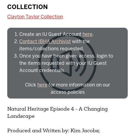
To access IBHA outside of Indiana
COLLECTION
University:
Clayton Taylor Collection
Create an IU Guest Account
here
.
Contact IBHA Archivist
with the
items/collections requested.
Once you have been given access, login to
the items requested with your IU Guest
Account credentials.
Click
here
for more information on our
access policies
Need more help?
Contact IBHA Archivist
Natural Heritage Episode 4 - A Changing
Landscape
CAS Sign In
Produced and Written by: Kim Jacobs;