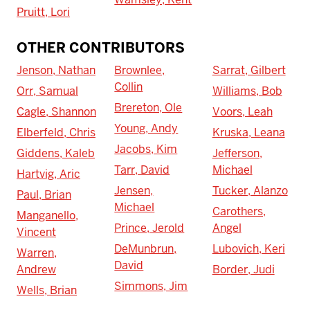
Pruitt, Lori
OTHER CONTRIBUTORS
Jenson, Nathan
Brownlee,
Sarrat, Gilbert
Collin
Orr, Samual
Williams, Bob
Brereton, Ole
Cagle, Shannon
Voors, Leah
Young, Andy
Elberfeld, Chris
Kruska, Leana
Jacobs, Kim
Giddens, Kaleb
Jefferson,
Tarr, David
Michael
Hartvig, Aric
Jensen,
Tucker, Alanzo
Paul, Brian
Michael
Carothers,
Manganello,
Prince, Jerold
Angel
Vincent
DeMunbrun,
Lubovich, Keri
Warren,
David
Andrew
Border, Judi
Simmons, Jim
Wells, Brian