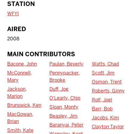
STATION
WFYI
AIRED
2008
MAIN CONTRIBUTORS
Bacone, John
Paulan, Beverly
Watts, Chad
McConnell,
Pennypacker,
Scott, Jim
Mary
Brooke
Osmon, Trent
Jackson,
Duff, Joe
Roberts, Ginny
Marion
O'Learly, Chip
Rolf, Joel
Brunswick, Ken
Sloan, Monty
Barr, Bob
MacGowan,
Beasley, Jim
Jacobs, Kim
Brian
Baranyai, Peter
Clayton Taylor
Smith, Kate
Wamsley, Kent