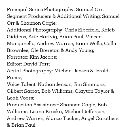
Principal Series Photography: Samuel Orr;
Segment Producers & Additional Writing: Samuel
Orr & Shannon Cagle;
Additional Photography: Chris Elberfeld, Kaleb
Giddens, Aric Hartvig, Brian Paul, Vincent
Manganello, Andrew Warren, Brian Wells, Collin
Brownlee, Ole Brereton & Andy Young;
Narrator: Kim Jacobs;
Editor: David Tarr;
Aerial Photography: Michael Jensen & Jerold
Prince;
Voice Talent: Nathan Jenson, Jim Simmons,
Gilbert Sarrat, Bob Williams, Clayton Taylor &
Leah Voors;
Production Assistance: Shannon Cagle, Bob
Williams, Leana Kruska, Michael Jefferson,
Andrew Warren, Alanzo Tucker, Angel Carothers
& Brian Paul;