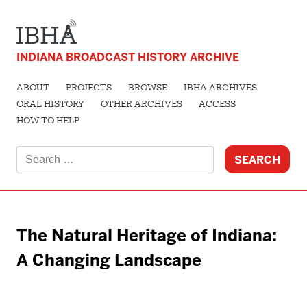
INDIANA BROADCAST HISTORY ARCHIVE
ABOUT
PROJECTS
BROWSE
IBHA ARCHIVES
ORAL HISTORY
OTHER ARCHIVES
ACCESS
HOW TO HELP
Search
for:
The Natural Heritage of Indiana:
A Changing Landscape