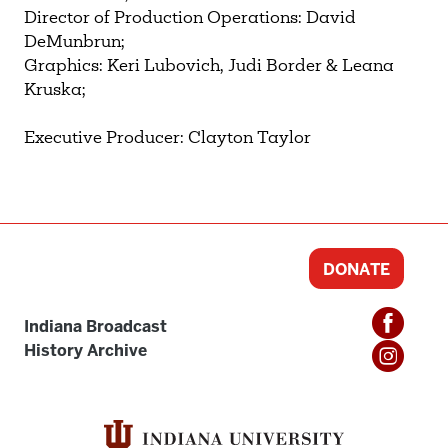
Director of Production Operations: David
DeMunbrun;
Graphics: Keri Lubovich, Judi Border & Leana
Kruska;
Executive Producer: Clayton Taylor
DONATE
Indiana Broadcast
History Archive