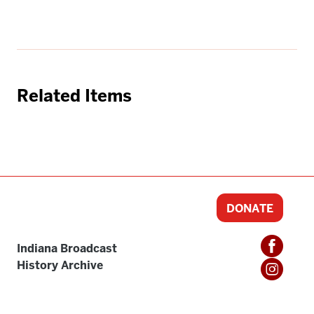
Related Items
DONATE
Indiana Broadcast
History Archive