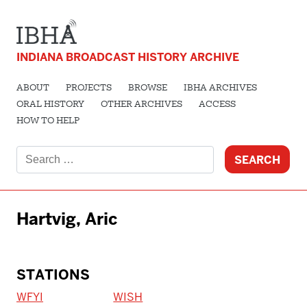
INDIANA BROADCAST HISTORY ARCHIVE
ABOUT
PROJECTS
BROWSE
IBHA ARCHIVES
ORAL HISTORY
OTHER ARCHIVES
ACCESS
HOW TO HELP
Search
for:
Hartvig, Aric
STATIONS
WFYI
WISH