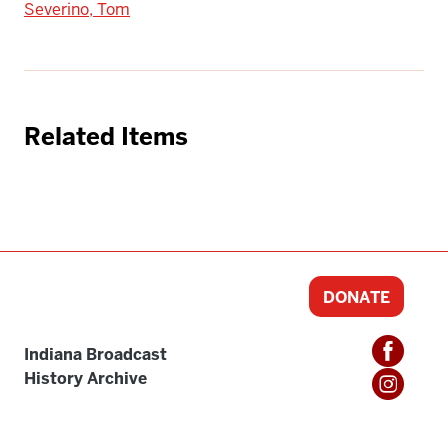
Severino, Tom
Related Items
DONATE
Indiana Broadcast
History Archive