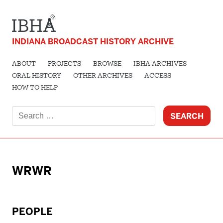
INDIANA BROADCAST HISTORY ARCHIVE
ABOUT
PROJECTS
BROWSE
IBHA ARCHIVES
ORAL HISTORY
OTHER ARCHIVES
ACCESS
HOW TO HELP
Search
for:
WRWR
PEOPLE