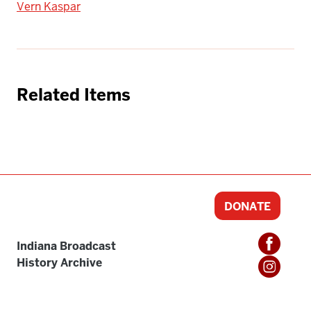
Vern Kaspar
Related Items
DONATE
Indiana Broadcast
History Archive