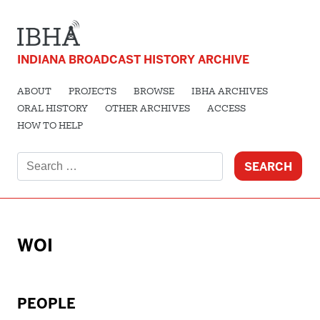
INDIANA BROADCAST HISTORY ARCHIVE
ABOUT
PROJECTS
BROWSE
IBHA ARCHIVES
ORAL HISTORY
OTHER ARCHIVES
ACCESS
HOW TO HELP
Search
for:
WOI
PEOPLE