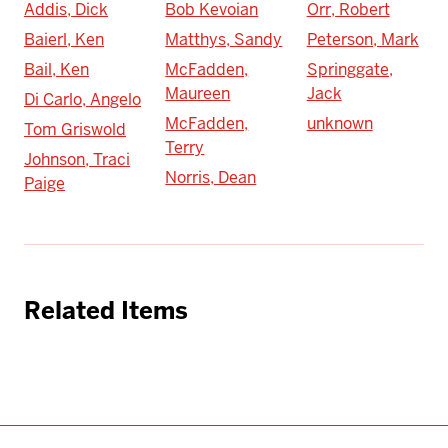
Addis, Dick
Bob Kevoian
Orr, Robert
Baierl, Ken
Matthys, Sandy
Peterson, Mark
Bail, Ken
McFadden,
Springgate,
Maureen
Jack
Di Carlo, Angelo
McFadden,
unknown
Tom Griswold
Terry
Johnson, Traci
Norris, Dean
Paige
Related Items