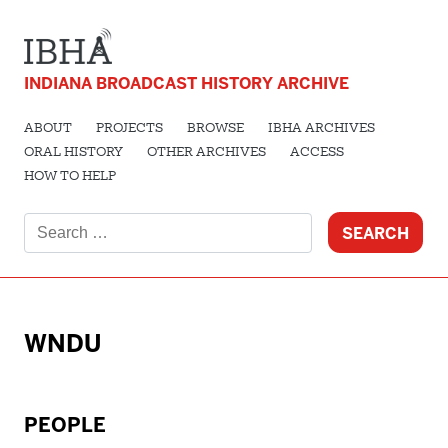
INDIANA BROADCAST HISTORY ARCHIVE
ABOUT
PROJECTS
BROWSE
IBHA ARCHIVES
ORAL HISTORY
OTHER ARCHIVES
ACCESS
HOW TO HELP
Search
for:
WNDU
PEOPLE