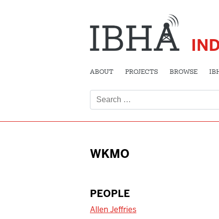
IN
ABOUT
PROJECTS
BROWSE
IB
Search
for:
WKMO
PEOPLE
Allen Jeffries