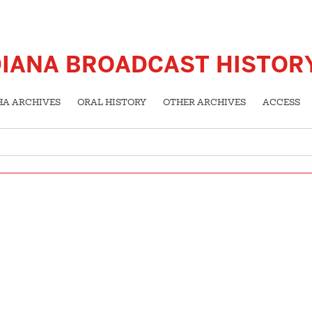
DIANA BROADCAST HISTOR
HA ARCHIVES
ORAL HISTORY
OTHER ARCHIVES
ACCESS