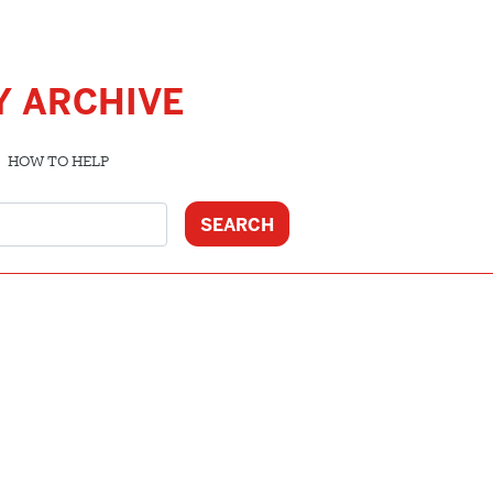
Y ARCHIVE
HOW TO HELP