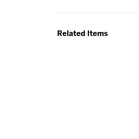
Related Items