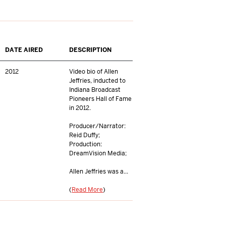
DATE AIRED
DESCRIPTION
2012
Video bio of Allen
Jeffries, inducted to
Indiana Broadcast
Pioneers Hall of Fame
in 2012.
Producer/Narrator:
Reid Duffy;
Production:
DreamVision Media;
Allen Jeffries was a...
(
Read More
)