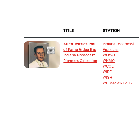
TITLE
STATION
Allen Jeffries' Hall
Indiana Broadcast
of Fame Video Bio
Pioneers
Indiana Broadcast
WOWO
Pioneers Collection
WKMO
WCOL
WIRE
WISH
WFBM/WRTV-TV